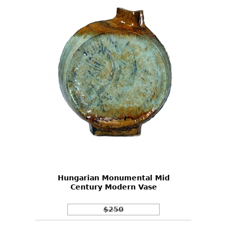
Hungarian Monumental Mid
Century Modern Vase
$250