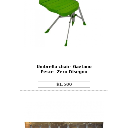
Umbrella chair- Gaetano
Pesce- Zero Disegno
$1,500