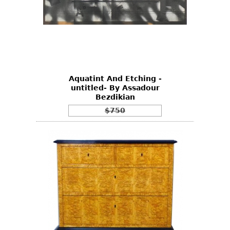
Aquatint And Etching -
untitled- By Assadour
Bezdikian
$750