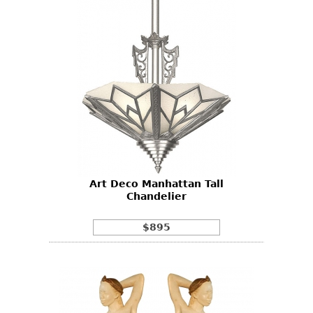
Art Deco Manhattan Tall
Chandelier
$895