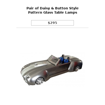
Pair of Daisy & Button Style
Pattern Glass Table Lamps
$295