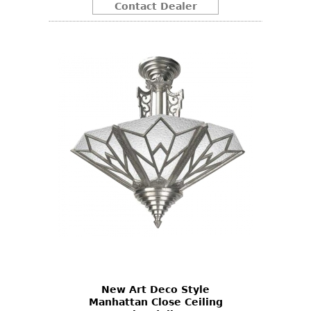
Contact Dealer
New Art Deco Style
Manhattan Close Ceiling