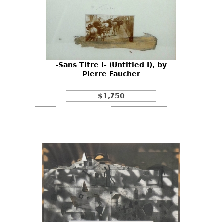
-Sans Titre I- (Untitled I), by
Pierre Faucher
$1,750