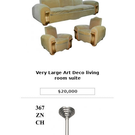
Very Large Art Deco living
room suite
$20,000