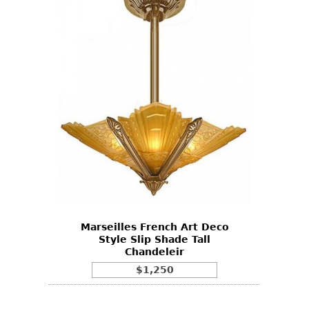
Marseilles French Art Deco
Style Slip Shade Tall
Chandeleir
$1,250