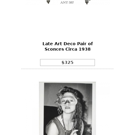
Late Art Deco Pair of
Sconces Circa 1938
$325