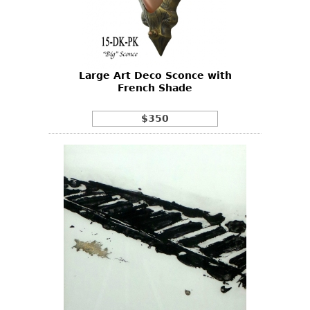
Other
Large Art Deco Sconce with
French Shade
$350