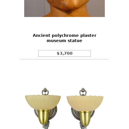
Ancient polychrome plaster
museum statue
$3,700