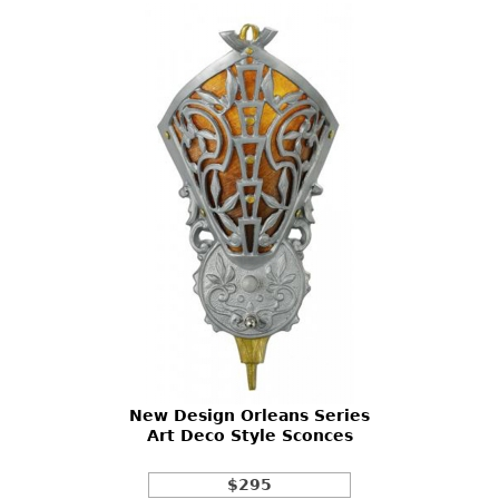
New Design Orleans Series
Art Deco Style Sconces
$295