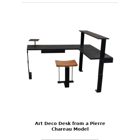
Art Deco Desk from a Pierre
Chareau Model