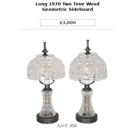
Long 1970 Two Tone Wood
Geometric Sideboard
$3,000