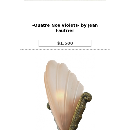
Bookcases
Screen
-Quatre Nos Violets- by Jean
Other
Fautrier
RUGS & CARPETS
$1,500
Rugs & Carpets
Tapestries
Other
MIRRORS
Table Mirrors
Wall Mirrors
Floor Mirrors
Hall Trees