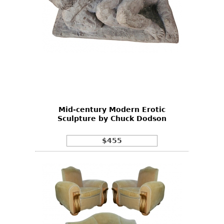
Mid-century Modern Erotic
Sculpture by Chuck Dodson
$455