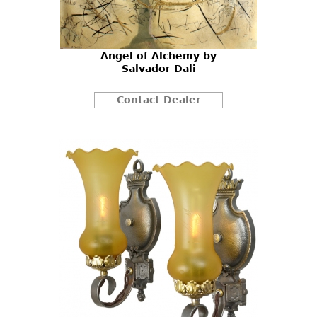
Angel of Alchemy by
Salvador Dali
Contact Dealer