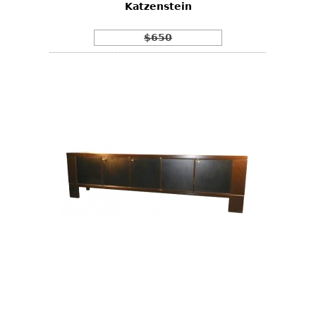
Katzenstein
$650