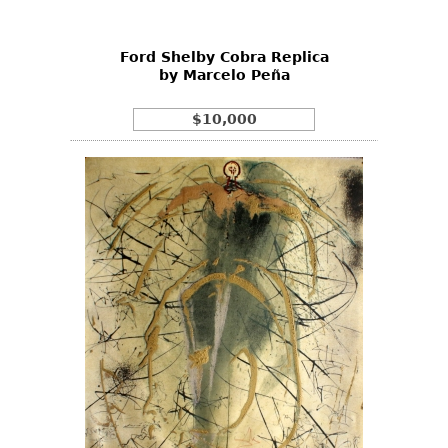
Ford Shelby Cobra Replica
by Marcelo Peña
$10,000