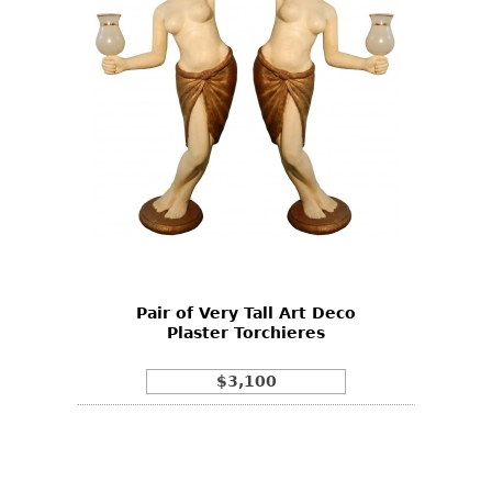
Pair of Very Tall Art Deco
Plaster Torchieres
$3,100