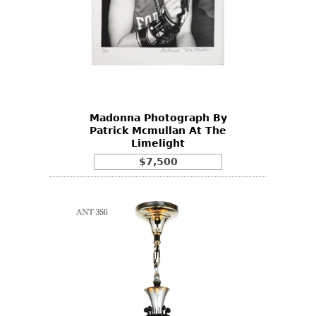
Madonna Photograph By
Patrick Mcmullan At The
Limelight
$7,500