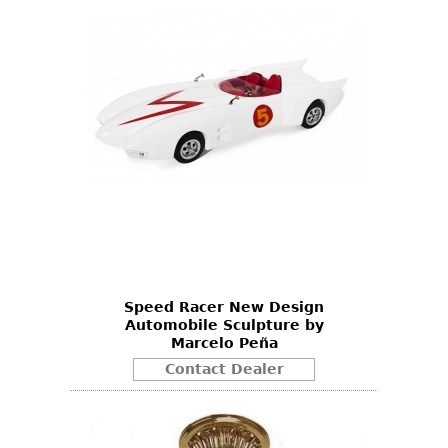
Speed Racer New Design
Automobile Sculpture by
Marcelo Peña
Contact Dealer