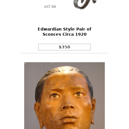
Edwardian Style Pair of
Sconces Circa 1920
$350