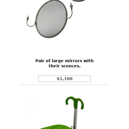
Pair of large mirrors with
their sconces.
$1,100