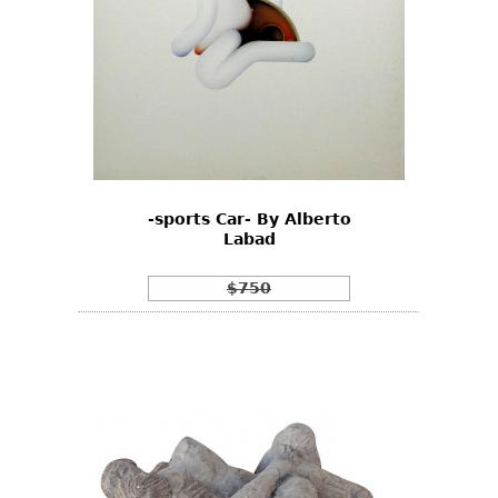
-sports Car- By Alberto
Labad
$750