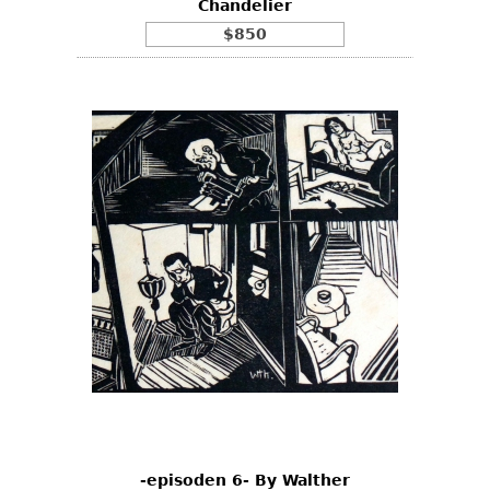
Chandelier
$850
-episoden 6- By Walther