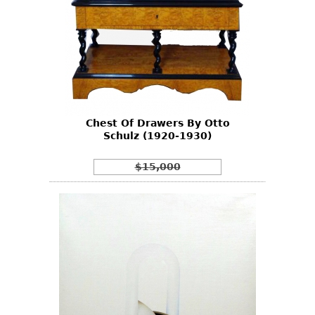
Chest Of Drawers By Otto
Schulz (1920-1930)
$15,000