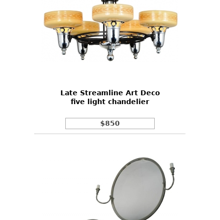
Late Streamline Art Deco
five light chandelier
$850