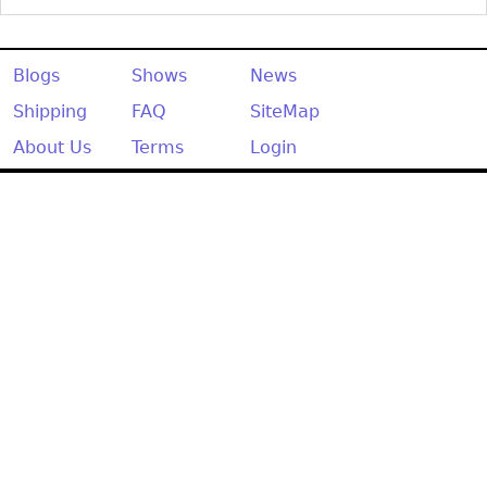
Blogs
Shows
News
Shipping
FAQ
SiteMap
About Us
Terms
Login