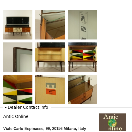
Bookcases
Screen
Other
RUGS & CARPETS
Rugs & Carpets
Tapestries
Other
MIRRORS
Table Mirrors
Wall Mirrors
Dealer Contact Info
Floor Mirrors
Antic Online
Hall Trees
Viale Carlo Espinasse, 99, 20156 Milano, Italy