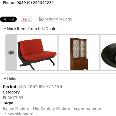
Other
Phone: 0039 (0) 295345282
More items from this Dealer
Links
Period:
MID-CENTURY MODERN
Category:
FURNITURE
Tags:
Italian Modern
Mid-Century Modern
la permanente
1950s sideboard