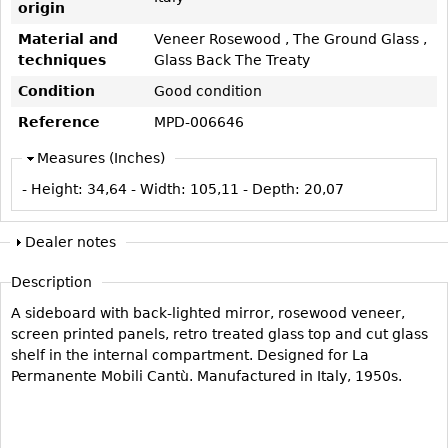
origin
Vases
CASE ITEMS
Material and
Veneer Rosewood , The Ground Glass ,
Flatware
Bedroom Suites
techniques
Glass Back The Treaty
Serving Pieces
Beds
Condition
Good condition
Coffee and Tea Sets
Nightstands
Reference
MPD-006646
Other
Dressers
Measures (Inches)
Chests
- Height:
34,64
- Width:
105,11
- Depth:
20,07
Vanities
Servers
Dealer notes
Vitrines
Description
Dining Suites
A sideboard with back-lighted mirror, rosewood veneer,
Sideboards
screen printed panels, retro treated glass top and cut glass
Bars
shelf in the internal compartment. Designed for La
Permanente Mobili Cantù. Manufactured in Italy, 1950s.
China Display
Breakfronts
Buffets