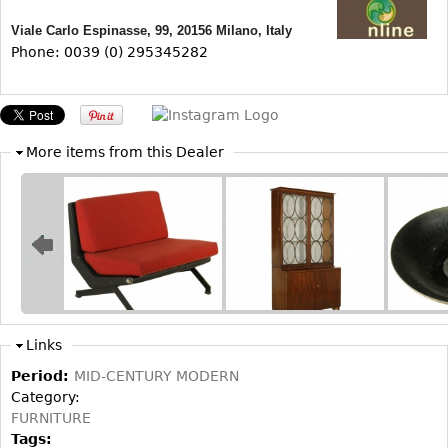
Other
Viale Carlo Espinasse, 99, 20156 Milano, Italy
Phone: 0039 (0) 295345282
More items from this Dealer
Links
Period:
MID-CENTURY MODERN
Category:
FURNITURE
Tags: