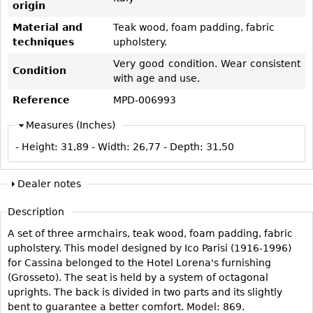
origin
Vases
CASE ITEMS
Material and
Teak wood, foam padding, fabric
Flatware
Bedroom Suites
techniques
upholstery.
Serving Pieces
Beds
Very good condition. Wear consistent
Condition
Coffee and Tea Sets
Nightstands
with age and use.
Other
Dressers
Reference
MPD-006993
Chests
Measures (Inches)
Vanities
- Height:
31,89
- Width:
26,77
- Depth:
31,50
Servers
Vitrines
Dealer notes
Dining Suites
Description
Sideboards
A set of three armchairs, teak wood, foam padding, fabric
Bars
upholstery. This model designed by Ico Parisi (1916-1996)
for Cassina belonged to the Hotel Lorena's furnishing
China Display
(Grosseto). The seat is held by a system of octagonal
Breakfronts
uprights. The back is divided in two parts and its slightly
bent to guarantee a better comfort. Model: 869.
Buffets