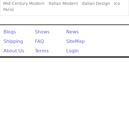
Mid-Century Modern
Italian Modern
Italian Design
Ico
Parisi
Blogs
Shows
News
Shipping
FAQ
SiteMap
About Us
Terms
Login