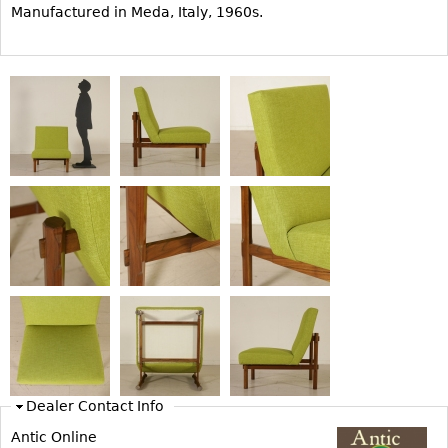
Manufactured in Meda, Italy, 1960s.
Bookcases
Screen
Other
RUGS & CARPETS
Rugs & Carpets
Tapestries
Other
MIRRORS
Table Mirrors
Wall Mirrors
Floor Mirrors
Dealer Contact Info
Hall Trees
Antic Online