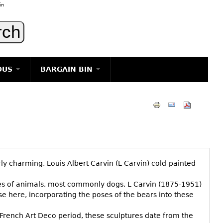
in
OUS
BARGAIN BIN
LIGHTING
ART
JEWELRY
DECORATIVE ITEMS
FURNITURE
rly charming, Louis Albert Carvin (L Carvin) cold-painted
g
ies of animals, most commonly dogs, L Carvin (1875-1951)
use here, incorporating the poses of the bears into these
he French Art Deco period, these sculptures date from the