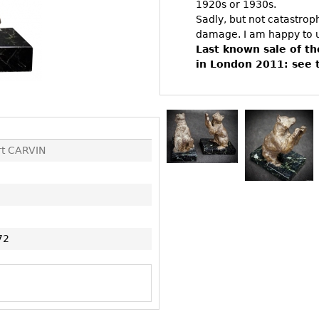
Other
1920s or 1930s.
Other
Other
Sadly, but not catastro
uites
damage. I am happy to u
rds
Last known sale of t
in London 2011: see 
isplay
onts
rt CARVIN
ses
72