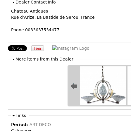
Dealer Contact Info
Chateau Antiques
Rue d'Arize, La Bastide de Serou, France
Phone 0033637534477
More items from this Dealer
Links
Period:
ART DECO
Category: