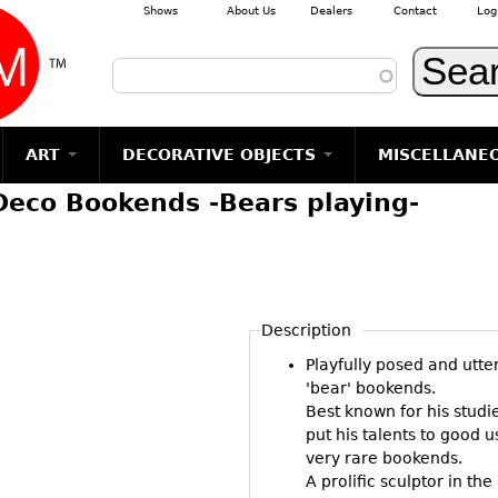
Shows
About Us
Dealers
Contact
Log
Skip to main content
ART
DECORATIVE OBJECTS
MISCELLANE
Deco Bookends -Bears playing-
TEMS
GLASS
Photography
RUGS & CARPETS
CERAMICS
METALWARE
Jewelry
MIRRORS
m
Vases
Rugs & Carpets
Vases
Sculptures
Table Mirrors
Sculptures
Architectural
Glasses
Tapestries
Bowls
Candlesticks
Wall Mirrors
Paintings
Entertainment
Bowls
Other
Figurals
Dresser Sets
Floor Mirrors
Posters
Aviation
ands
Description
Decanters
Pitchers
Vases
Hall Trees
Prints
Clocks & Radios
s
Playfully posed and utte
Other
Plates
Flatware
Other
Drawings
Tobacco/Smokin
'bear' bookends.
Serving
Serving
Wall Sculptures
Best known for his stud
Barware
Pieces
Pieces
put his talents to good 
Other
Books
very rare bookends.
Liquor Bottles
Coffee and
Ugly Stuff
A prolific sculptor in t
Tea Sets