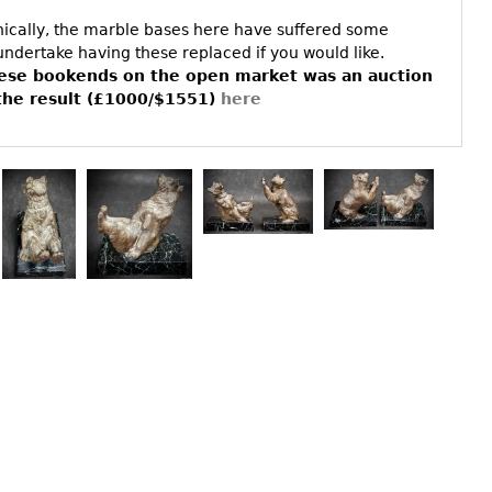
phically, the marble bases here have suffered some
ndertake having these replaced if you would like.
hese bookends on the open market was an auction
the result (£1000/$1551)
here