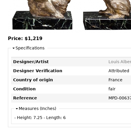
Consoles
Vitrines
Loveseats
Other
Dining S
Day Beds
Sideboa
Chaise
Bars
Lounges
China D
Price:
$1,219
Benches
Breakfr
Specifications
Ottomans
Buffets
Other
Designer/Artist
Louis Albe
Bookca
Designer Verification
Attributed
Screen
Country of origin
France
Other
Condition
fair
Reference
MPD-0063
Measures (Inches)
- Height:
7.25
- Length:
6