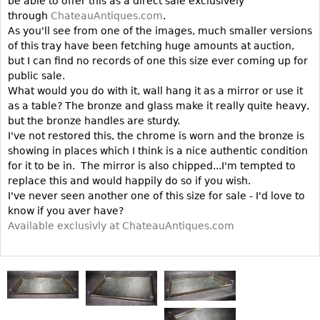
be able to offer this as a direct sale exclusively
Vases
CASE ITEMS
through
ChateauAntiques.com
.
Flatware
As you'll see from one of the images, much smaller versions
Bedroom Suites
of this tray have been fetching huge amounts at auction,
Serving Pieces
Beds
but I can find no records of one this size ever coming up for
Coffee and Tea Sets
public sale.
Nightstands
What would you do with it, wall hang it as a mirror or use it
Other
Dressers
as a table? The bronze and glass make it really quite heavy,
Chests
but the bronze handles are sturdy.
I've not restored this, the chrome is worn and the bronze is
Vanities
showing in places which I think is a nice authentic condition
Servers
for it to be in. The mirror is also chipped...I'm tempted to
replace this and would happily do so if you wish.
Vitrines
I've never seen another one of this size for sale - I'd love to
Dining Suites
know if you aver have?
Available exclusivly at ChateauAntiques.com
Sideboards
Bars
China Display
Breakfronts
Buffets