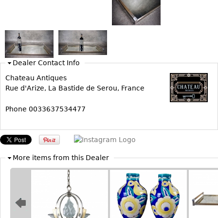
Bookcases
Screen
Other
Dealer Contact Info
RUGS & CARPETS
Chateau Antiques
Rugs & Carpets
Rue d'Arize, La Bastide de Serou, France
Tapestries
Phone 0033637534477
Other
MIRRORS
Table Mirrors
More items from this Dealer
Wall Mirrors
Floor Mirrors
Hall Trees