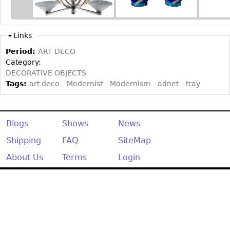
Other
Links
Period:
ART DECO
Category:
DECORATIVE OBJECTS
Tags:
art deco
Modernist
Modernism
adnet
tray
Blogs
Shows
News
Shipping
FAQ
SiteMap
About Us
Terms
Login