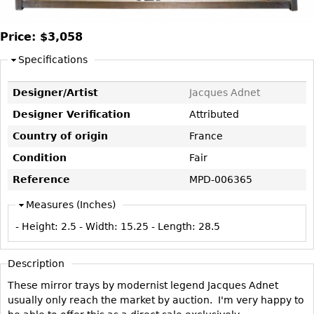
DECORATIVE ITEMS
Benches
Necklaces
Tobacco/Smoking
CERAMICS
FURNITURE
Ottomans
Brooch & Pins
Price:
$3,058
Barware
Vases
Other
Bracelets
Books
Specifications
Bowls
Earrings
Ugly Stuff
Figurals
TABLES
Designer/Artist
Jacques Adnet
Other
Pitchers
Dining Tables
Designer Verification
Attributed
Plates
Coffee Tables
Country of origin
France
Serving Pieces
Tea Tables
Condition
Fair
Liquor Bottles
Occasional Tables
Reference
MPD-006365
Other
Center Tables
Measures (Inches)
Game Tables
- Height:
2.5
- Width:
15.25
- Length:
28.5
METALWARE
Desks
Sculptures
Description
Consoles
Candlesticks
These mirror trays by modernist legend Jacques Adnet
Other
Dresser Sets
usually only reach the market by auction. I'm very happy to