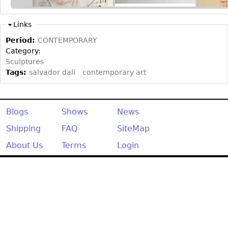
Other
Links
Period:
CONTEMPORARY
Category:
Sculptures
Tags:
salvador dali
contemporary art
Blogs
Shows
News
Shipping
FAQ
SiteMap
About Us
Terms
Login