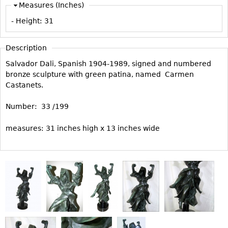
Measures (Inches)
Vases
CASE ITEMS
- Height:
31
Flatware
Bedroom Suites
Serving Pieces
Beds
Description
Coffee and Tea Sets
Nightstands
Salvador Dali, Spanish 1904-1989, signed and numbered
Other
Dressers
bronze sculpture with green patina, named Carmen
Castanets.
Chests
Vanities
Number: 33 /199
Servers
measures: 31 inches high x 13 inches wide
Vitrines
Dining Suites
Sideboards
Bars
China Display
Breakfronts
Buffets