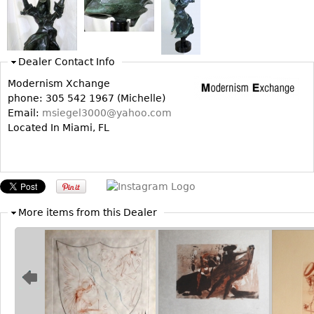
Bookcases
Screen
Dealer Contact Info
Other
Modernism Xchange
phone: 305 542 1967 (Michelle)
RUGS & CARPETS
Email:
msiegel3000@yahoo.com
Rugs & Carpets
Located In Miami, FL
Tapestries
Other
MIRRORS
More items from this Dealer
Table Mirrors
Wall Mirrors
Floor Mirrors
Hall Trees