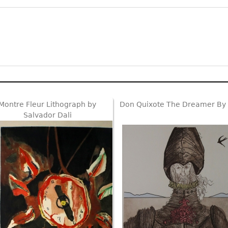
Montre Fleur Lithograph by
Don Quixote The Dreamer By 
Salvador Dali