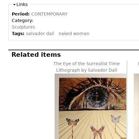
Links
Period:
CONTEMPORARY
Category:
Sculptures
Tags:
salvador dali
naked woman
Related items
The Eye of the Surrealist Time
Lithograph by Salvador Dali