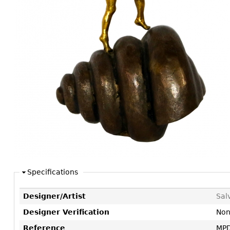
Consoles
Vitrines
Loveseats
Other
Dining S
Day Beds
Sideboa
Chaise
Bars
Lounges
China D
Benches
Breakfr
Ottomans
Buffets
Other
Bookca
Screen
Other
Specifications
Designer/Artist
Sal
Designer Verification
No
Reference
MPD