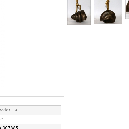
Other
Other
Other
uites
rds
isplay
onts
ses
vador Dali
ne
-007885