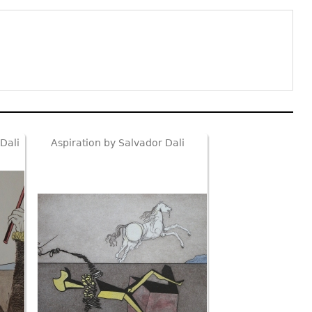
Dali
Aspiration by Salvador Dali