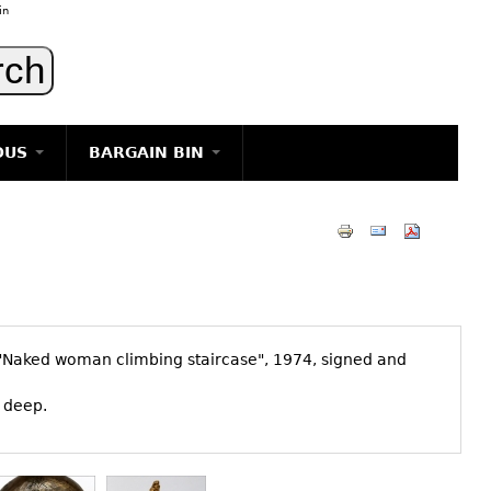
in
OUS
BARGAIN BIN
LIGHTING
ART
JEWELRY
DECORATIVE ITEMS
FURNITURE
d "Naked woman climbing staircase", 1974, signed and
g
" deep.