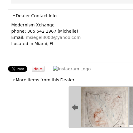
Dealer Contact Info
Modernism Xchange
phone: 305 542 1967 (Michelle)
Email:
msiegel3000@yahoo.com
Located In Miami, FL
More items from this Dealer