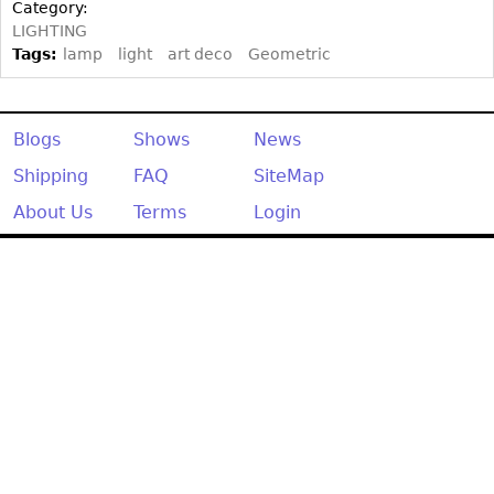
Other
Category:
LIGHTING
Tags:
lamp
light
art deco
Geometric
Blogs
Shows
News
Shipping
FAQ
SiteMap
About Us
Terms
Login