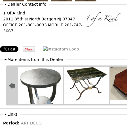
Dealer Contact Info
Bookcases
1 Of A Kind
Screen
2011 85th st North Bergen NJ 07047
OFFICE 201-861-0033 MOBILE 201-747-
Other
3667
RUGS & CARPETS
Rugs & Carpets
Tapestries
More items from this Dealer
Other
MIRRORS
Table Mirrors
Wall Mirrors
Floor Mirrors
Links
Hall Trees
Period:
ART DECO