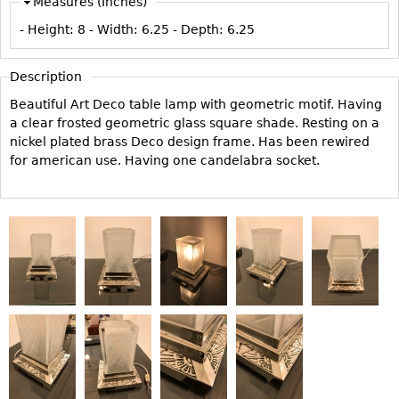
Measures (Inches)
Vases
CASE ITEMS
- Height:
8
- Width:
6.25
- Depth:
6.25
Flatware
Bedroom Suites
Serving Pieces
Beds
Description
Coffee and Tea Sets
Nightstands
Beautiful Art Deco table lamp with geometric motif. Having
Other
Dressers
a clear frosted geometric glass square shade. Resting on a
nickel plated brass Deco design frame. Has been rewired
Chests
for american use. Having one candelabra socket.
Vanities
Servers
Vitrines
Dining Suites
Sideboards
Bars
China Display
Breakfronts
Buffets