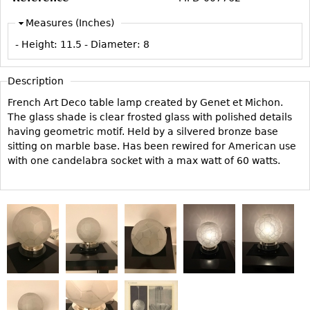
Vases
CASE ITEMS
Measures (Inches)
Flatware
Bedroom Suites
- Height:
11.5
- Diameter:
8
Serving Pieces
Beds
Coffee and Tea Sets
Nightstands
Description
Other
Dressers
French Art Deco table lamp created by Genet et Michon.
Chests
The glass shade is clear frosted glass with polished details
having geometric motif. Held by a silvered bronze base
Vanities
sitting on marble base. Has been rewired for American use
Servers
with one candelabra socket with a max watt of 60 watts.
Vitrines
Dining Suites
Sideboards
Bars
China Display
Breakfronts
Buffets