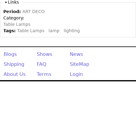
Other
Links
Period:
ART DECO
Category:
Table Lamps
Tags:
Table Lamps
lamp
lighting
Blogs
Shows
News
Shipping
FAQ
SiteMap
About Us
Terms
Login