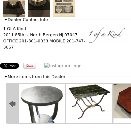
Bookcases
Screen
Dealer Contact Info
Other
1 Of A Kind
2011 85th st North Bergen NJ 07047
OFFICE 201-861-0033 MOBILE 201-747-
RUGS & CARPETS
3667
Rugs & Carpets
Tapestries
Other
More items from this Dealer
MIRRORS
Table Mirrors
Wall Mirrors
Floor Mirrors
Hall Trees