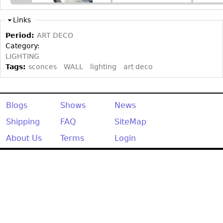
Other
Links
Period:
ART DECO
Category:
LIGHTING
Tags:
sconces
WALL
lighting
art deco
Blogs
Shows
News
Shipping
FAQ
SiteMap
About Us
Terms
Login