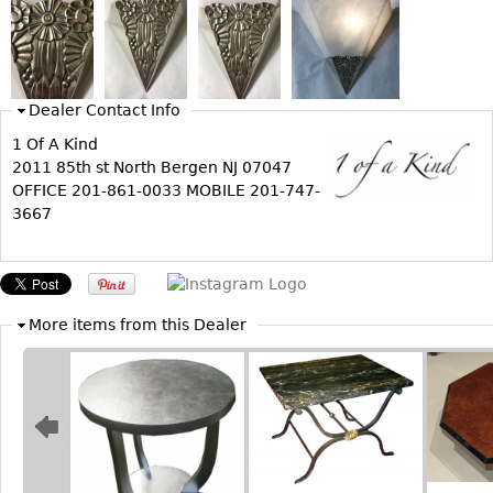
Bookcases
Screen
Other
Dealer Contact Info
1 Of A Kind
RUGS & CARPETS
2011 85th st North Bergen NJ 07047
OFFICE 201-861-0033 MOBILE 201-747-
Rugs & Carpets
3667
Tapestries
Other
MIRRORS
More items from this Dealer
Table Mirrors
Wall Mirrors
Floor Mirrors
Hall Trees