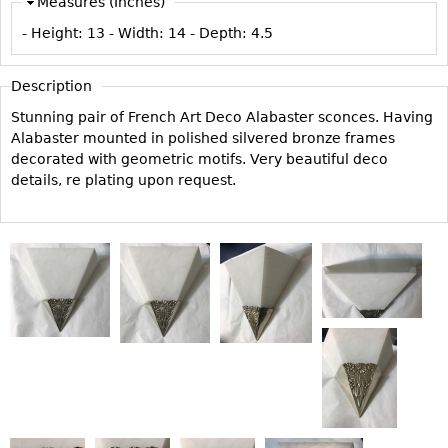
Measures (Inches)
Vases
CASE ITEMS
- Height:
13
- Width:
14
- Depth:
4.5
Flatware
Bedroom Suites
Serving Pieces
Beds
Description
Coffee and Tea Sets
Nightstands
Stunning pair of French Art Deco Alabaster sconces. Having
Other
Dressers
Alabaster mounted in polished silvered bronze frames
decorated with geometric motifs. Very beautiful deco
Chests
details, re plating upon request.
Vanities
Servers
Vitrines
Dining Suites
Sideboards
Bars
China Display
Breakfronts
Buffets