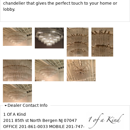
Vases
chandelier that gives the perfect touch to your home or
CASE ITEMS
lobby.
Flatware
Bedroom Suites
Serving Pieces
Beds
Coffee and Tea Sets
Nightstands
Other
Dressers
Chests
Vanities
Servers
Vitrines
Dining Suites
Sideboards
Bars
Dealer Contact Info
China Display
1 Of A Kind
2011 85th st North Bergen NJ 07047
Breakfronts
OFFICE 201-861-0033 MOBILE 201-747-
Buffets