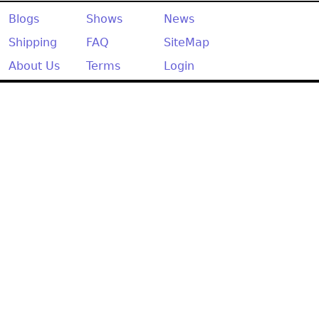
Other
Blogs
Shows
News
Shipping
FAQ
SiteMap
About Us
Terms
Login