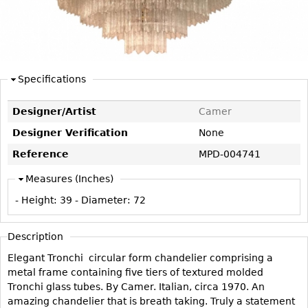
DECORATIVE ITEMS
Benches
Necklaces
Tobacco/Smoking
CERAMICS
FURNITURE
Ottomans
Brooch & Pins
Barware
Vases
Other
Bracelets
Books
Bowls
Earrings
Specifications
Ugly Stuff
Figurals
TABLES
Other
Pitchers
Dining Tables
Designer/Artist
Camer
Plates
Coffee Tables
Designer Verification
None
Serving Pieces
Tea Tables
Reference
MPD-004741
Liquor Bottles
Occasional Tables
Measures (Inches)
Other
Center Tables
- Height:
39
- Diameter:
72
Game Tables
METALWARE
Description
Desks
Sculptures
Elegant Tronchi circular form chandelier comprising a
Consoles
metal frame containing five tiers of textured molded
Candlesticks
Other
Tronchi glass tubes. By Camer. Italian, circa 1970. An
Dresser Sets
amazing chandelier that is breath taking. Truly a statement