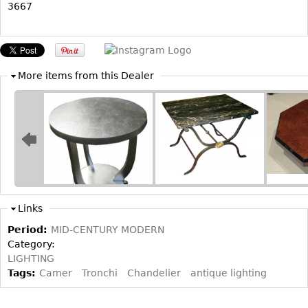
3667
Bookcases
Screen
Other
More items from this Dealer
RUGS & CARPETS
Rugs & Carpets
Tapestries
Other
MIRRORS
Links
Table Mirrors
Period:
MID-CENTURY MODERN
Category:
Wall Mirrors
LIGHTING
Floor Mirrors
Tags:
Camer
Tronchi
Chandelier
antique lighting
Hall Trees