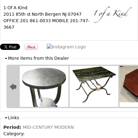
1 Of A Kind
Bookcases
2011 85th st North Bergen NJ 07047
Screen
OFFICE 201-861-0033 MOBILE 201-747-
3667
Other
RUGS & CARPETS
Rugs & Carpets
More items from this Dealer
Tapestries
Other
MIRRORS
Table Mirrors
Wall Mirrors
Links
Floor Mirrors
Period:
MID-CENTURY MODERN
Hall Trees
Category: