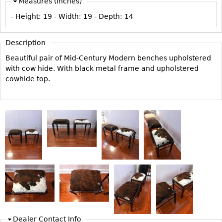
Measures (Inches)
Vases
CASE ITEMS
- Height:
19
- Width:
19
- Depth:
14
Flatware
Bedroom Suites
Serving Pieces
Beds
Description
Coffee and Tea Sets
Nightstands
Beautiful pair of Mid-Century Modern benches upholstered
Other
Dressers
with cow hide. With black metal frame and upholstered
cowhide top.
Chests
Vanities
Servers
Vitrines
Dining Suites
Sideboards
Bars
China Display
Breakfronts
Dealer Contact Info
Buffets