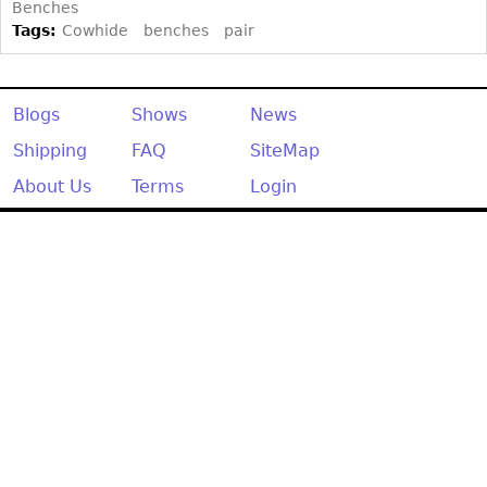
Other
Benches
Tags:
Cowhide
benches
pair
Blogs
Shows
News
Shipping
FAQ
SiteMap
About Us
Terms
Login