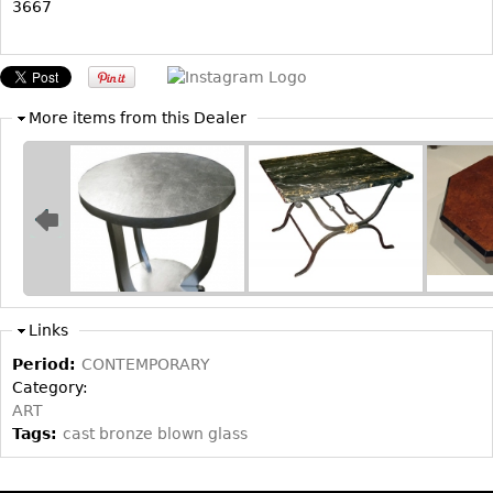
3667
Bookcases
Screen
Other
More items from this Dealer
RUGS & CARPETS
Rugs & Carpets
Tapestries
Other
MIRRORS
Links
Table Mirrors
Period:
CONTEMPORARY
Category:
Wall Mirrors
ART
Floor Mirrors
Tags:
cast bronze blown glass
Hall Trees