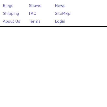
Other
Blogs
Shows
News
Shipping
FAQ
SiteMap
About Us
Terms
Login