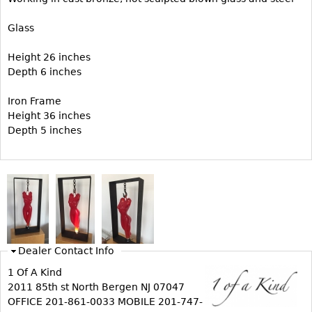
Vases
CASE ITEMS
Glass
Flatware
Bedroom Suites
Serving Pieces
Beds
Height 26 inches
Depth 6 inches
Coffee and Tea Sets
Nightstands
Other
Dressers
Iron Frame
Height 36 inches
Chests
Depth 5 inches
Vanities
Servers
Vitrines
Dining Suites
Sideboards
Bars
Dealer Contact Info
China Display
1 Of A Kind
2011 85th st North Bergen NJ 07047
Breakfronts
OFFICE 201-861-0033 MOBILE 201-747-
Buffets