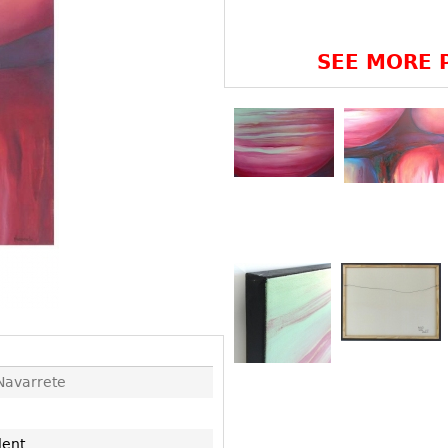
Other
Other
Other
uites
SEE MORE P
rds
isplay
onts
ses
Navarrete
lent