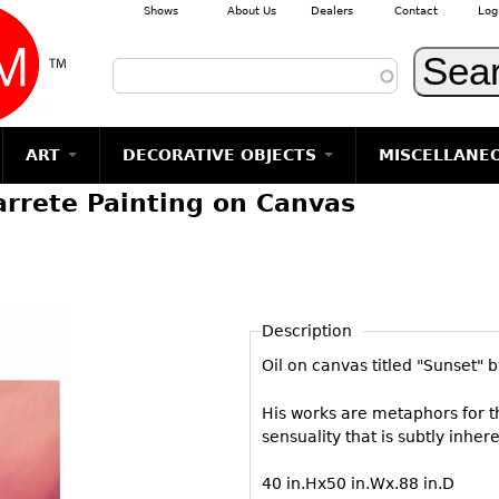
Shows
About Us
Dealers
Contact
Log
Skip to main content
ART
DECORATIVE OBJECTS
MISCELLANE
arrete Painting on Canvas
TEMS
GLASS
Photography
RUGS & CARPETS
CERAMICS
METALWARE
Jewelry
MIRRORS
m
Vases
Rugs & Carpets
Vases
Sculptures
Table Mirrors
Sculptures
Architectural
Glasses
Tapestries
Bowls
Candlesticks
Wall Mirrors
Paintings
Entertainment
Bowls
Other
Figurals
Dresser Sets
Floor Mirrors
Posters
Aviation
ands
Description
Decanters
Pitchers
Vases
Hall Trees
Prints
Clocks & Radios
s
Oil on canvas titled "Sunset"
Other
Plates
Flatware
Other
Drawings
Tobacco/Smokin
Serving
Serving
Wall Sculptures
Barware
His works are metaphors for t
Pieces
Pieces
sensuality that is subtly inheren
Other
Books
Liquor Bottles
Coffee and
Ugly Stuff
40 in.Hx50 in.Wx.88 in.D
Tea Sets