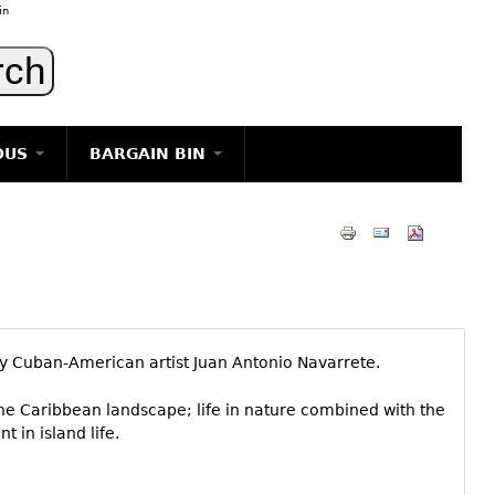
in
OUS
BARGAIN BIN
LIGHTING
ART
JEWELRY
DECORATIVE ITEMS
FURNITURE
 by Cuban-American artist Juan Antonio Navarrete.
g
he Caribbean landscape; life in nature combined with the
t in island life.