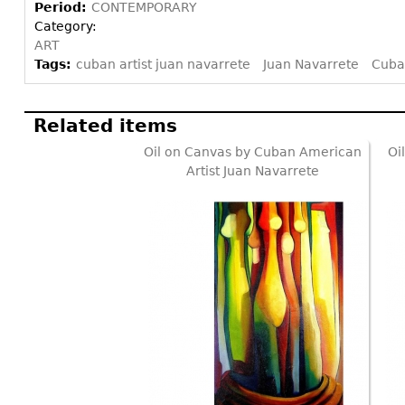
Period:
CONTEMPORARY
Category:
ART
Tags:
cuban artist juan navarrete
Juan Navarrete
Cuba
Related items
Oil on Canvas by Cuban American
Oi
Artist Juan Navarrete