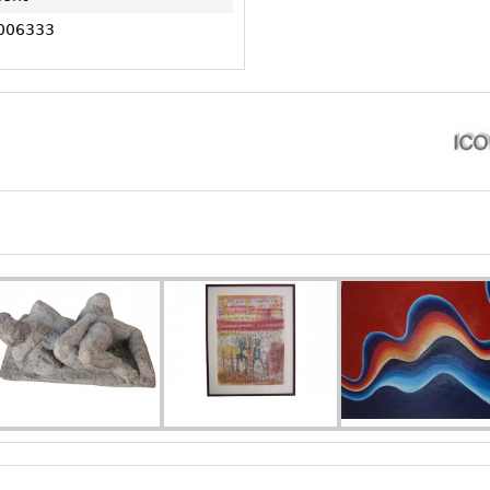
006333