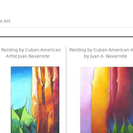
n Art
l Painting by Cuban-American
Painting by Cuban-American Ar
Artist Juan Navarrete
by Juan A. Navarrete