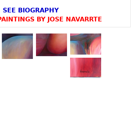
SEE BIOGRAPHY
AINTINGS BY JOSE NAVARRTE