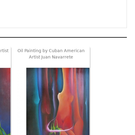
tist
Oil Painting by Cuban American
Artist Juan Navarrete