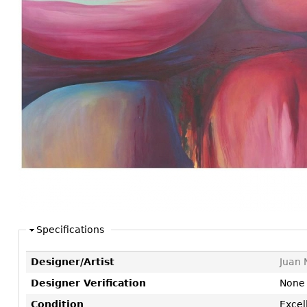
Consoles
Vitrines
Loveseats
Other
Dining S
Day Beds
Sideboa
Chaise
Bars
Lounges
China D
Benches
Breakfr
Ottomans
Buffets
Other
Bookca
Screen
Other
Specifications
Designer/Artist
Juan 
Designer Verification
None
Condition
Excel