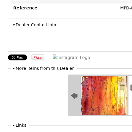
Reference
MPD-
Dealer Contact Info
More items from this Dealer
Links