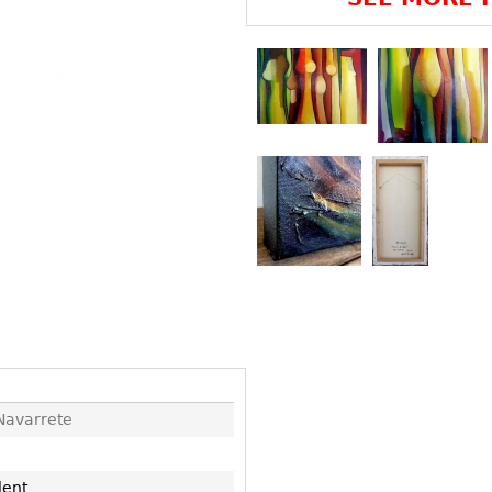
Other
Other
Other
uites
rds
isplay
onts
ses
Navarrete
lent