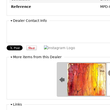
Reference
MPD-
Dealer Contact Info
More items from this Dealer
Links