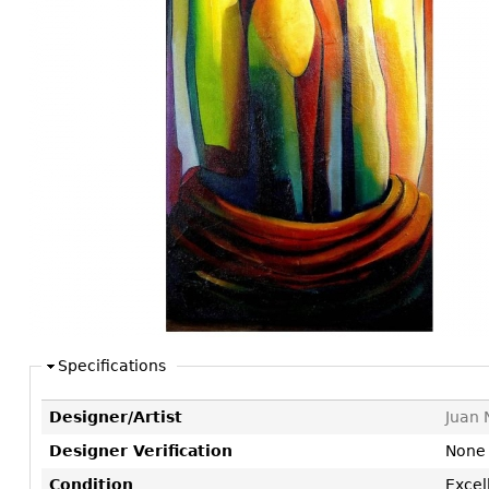
Consoles
Vitrines
Loveseats
Other
Dining S
Day Beds
Sideboa
Chaise
Bars
Lounges
China D
Benches
Breakfr
Ottomans
Buffets
Other
Bookca
Screen
Other
Specifications
Designer/Artist
Juan 
Designer Verification
None
Condition
Excel