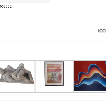
006332