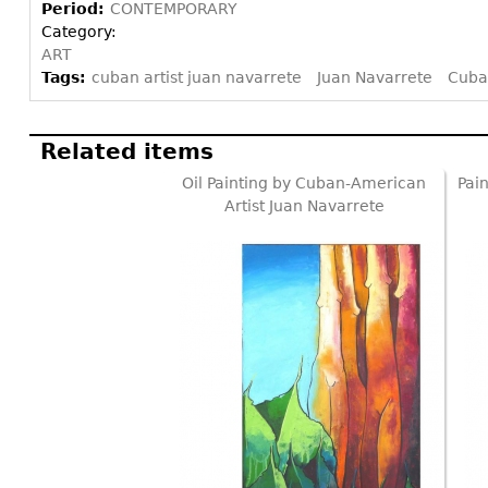
Period:
CONTEMPORARY
Category:
ART
Tags:
cuban artist juan navarrete
Juan Navarrete
Cuba
Related items
Oil Painting by Cuban-American
Pai
Artist Juan Navarrete