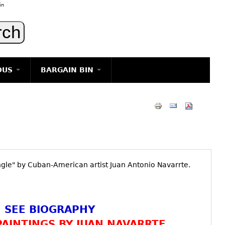
in
OUS
BARGAIN BIN
LIGHTING
ART
JEWELRY
DECORATIVE ITEMS
FURNITURE
ungle" by Cuban-American artist Juan Antonio Navarrte.
g
SEE BIOGRAPHY
AINTINGS BY JUAN NAVARRTE