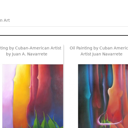
n Art
nting by Cuban-American Artist
Oil Painting by Cuban Ameri
by Juan A. Navarrete
Artist Juan Navarrete