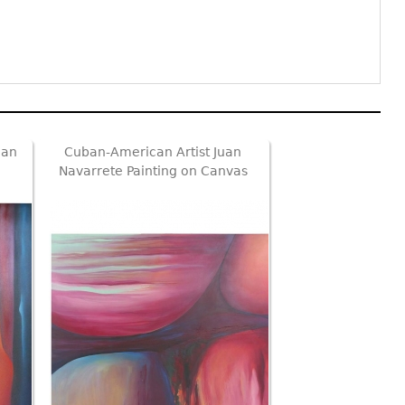
can
Cuban-American Artist Juan
Navarrete Painting on Canvas