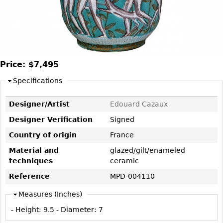
DECORATIVE ITEMS
Benches
Necklaces
Tobacco/Smoking
CERAMICS
FURNITURE
Ottomans
Brooch & Pins
Barware
Vases
Other
Bracelets
Books
Bowls
Earrings
Ugly Stuff
Figurals
Price:
$7,495
TABLES
Other
Pitchers
Dining Tables
Specifications
Plates
Coffee Tables
Designer/Artist
Edouard Cazaux
Serving Pieces
Tea Tables
Designer Verification
Signed
Liquor Bottles
Occasional Tables
Country of origin
France
Other
Center Tables
Material and
glazed/gilt/enameled
Game Tables
techniques
ceramic
METALWARE
Desks
Reference
MPD-004110
Sculptures
Consoles
Measures (Inches)
Candlesticks
Other
- Height:
9.5
- Diameter:
7
Dresser Sets