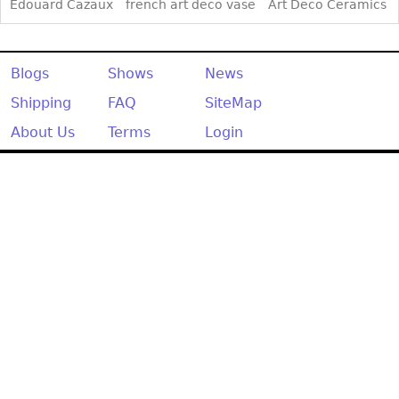
Other
Edouard Cazaux
french art deco vase
Art Deco Ceramics
Blogs
Shows
News
Shipping
FAQ
SiteMap
About Us
Terms
Login