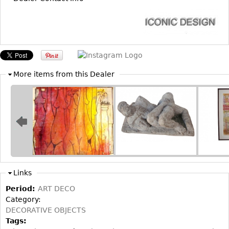
Bookcases
Screen
Other
More items from this Dealer
RUGS & CARPETS
Rugs & Carpets
Tapestries
Other
MIRRORS
Table Mirrors
Links
Wall Mirrors
Period:
ART DECO
Floor Mirrors
Category:
DECORATIVE OBJECTS
Hall Trees
Tags: