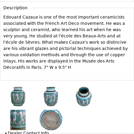
Vases
CASE ITEMS
Description
Flatware
Bedroom Suites
Edouard Cazaux is one of the most important ceramicists
Serving Pieces
Beds
associated with the French Art Deco movement. He was a
sculptor and ceramist, who learned his art when he was
Coffee and Tea Sets
Nightstands
very young. He studied at l'école des Beaux-Arts and at
Other
Dressers
l'école de Sèvres. What makes Cazaux's work so distincive
are his vibrant glazes and pictorial techniques achieved by
Chests
various oxidation methods and through the use of copper
Vanities
inlays. His works are displayed in the Musée des Arts
Décoratifs in Paris. 7" W x 9.5" H
Servers
Vitrines
Dining Suites
Sideboards
Bars
China Display
Breakfronts
Dealer Contact Info
Buffets