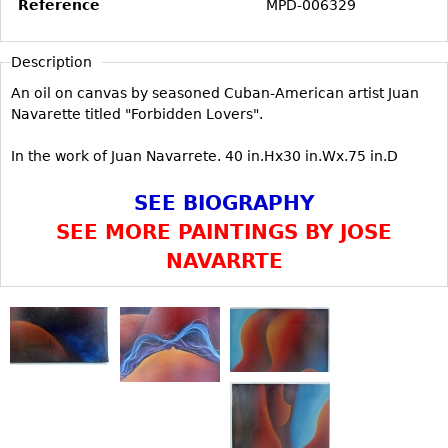
Reference
MPD-006329
Vases
CASE ITEMS
Flatware
Bedroom Suites
Description
Serving Pieces
Beds
An oil on canvas by seasoned Cuban-American artist Juan
Coffee and Tea Sets
Nightstands
Navarette titled "Forbidden Lovers".
Other
Dressers
In the work of Juan Navarrete. 40 in.Hx30 in.Wx.75 in.D
Chests
SEE BIOGRAPHY
Vanities
SEE MORE PAINTINGS BY JOSE
Servers
NAVARRTE
Vitrines
Dining Suites
Sideboards
Bars
China Display
Breakfronts
Buffets