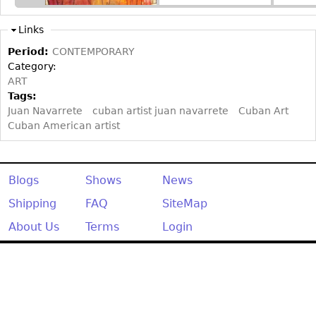
Other
Links
Period:
CONTEMPORARY
Category:
ART
Tags:
Juan Navarrete
cuban artist juan navarrete
Cuban Art
Cuban American artist
Blogs
Shows
News
Shipping
FAQ
SiteMap
About Us
Terms
Login