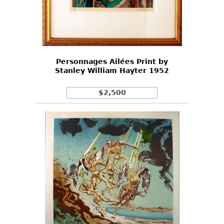
Personnages Ailées Print by
Stanley William Hayter 1952
$2,500