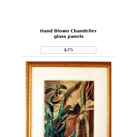
Hand Blown Chandelier
glass panels
$75