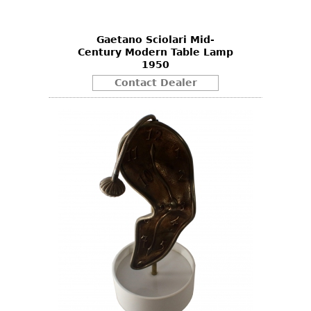
Gaetano Sciolari Mid-
Century Modern Table Lamp
1950
Contact Dealer