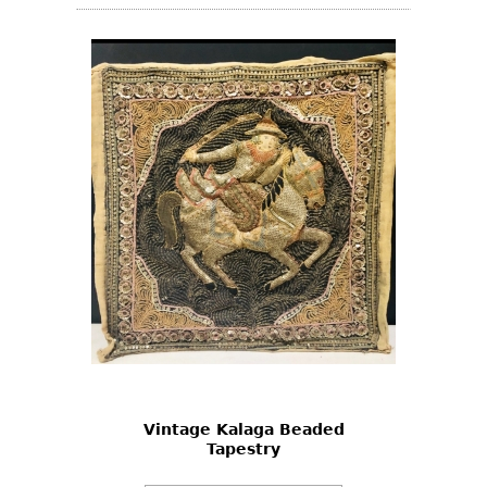
Vintage Kalaga Beaded
Tapestry