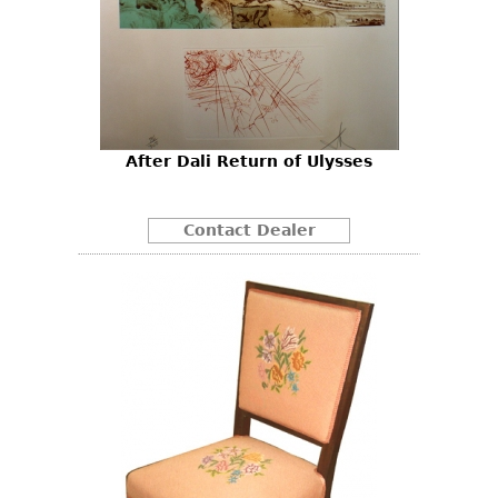
After Dali Return of Ulysses
Contact Dealer