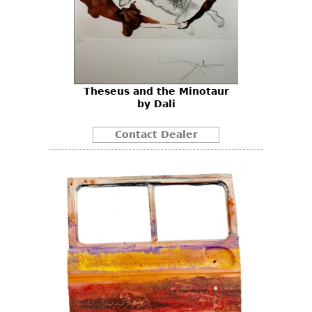
Theseus and the Minotaur
by Dali
Contact Dealer