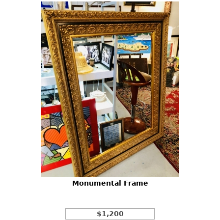
Monumental Frame
$1,200