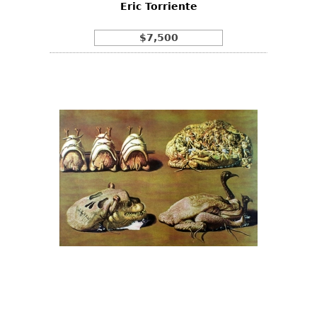
Eric Torriente
$7,500