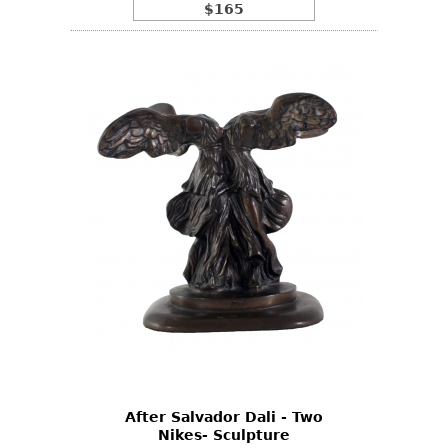
$165
After Salvador Dali - Two
Nikes- Sculpture