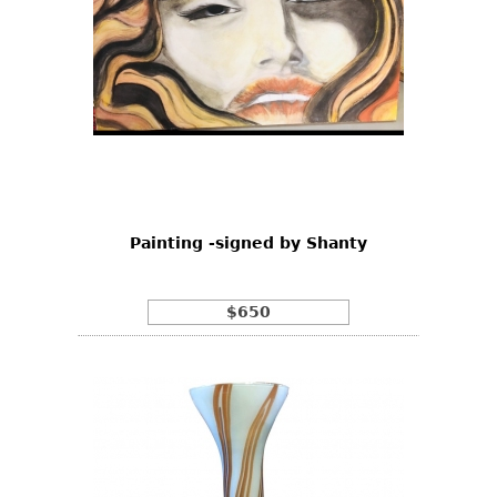
Painting -signed by Shanty
$650