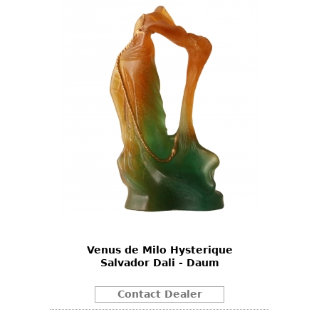
Venus de Milo Hysterique
Salvador Dali - Daum
Contact Dealer