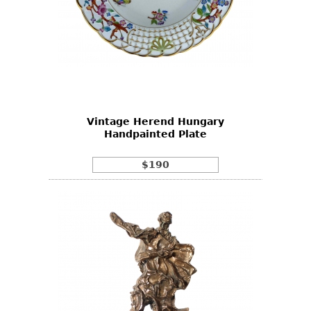
Vintage Herend Hungary
Handpainted Plate
$190