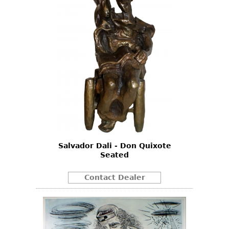
Salvador Dali - Don Quixote
Seated
Contact Dealer