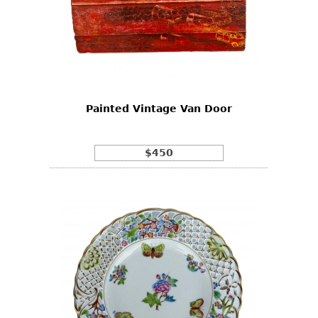
Painted Vintage Van Door
$450