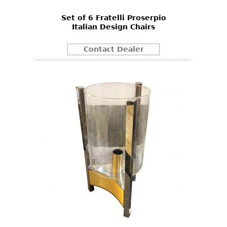
Set of 6 Fratelli Proserpio
Italian Design Chairs
Contact Dealer