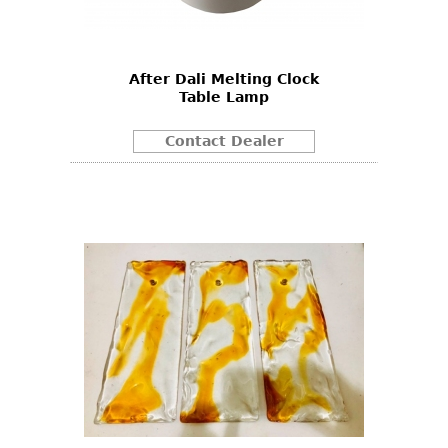
After Dali Melting Clock
Table Lamp
Contact Dealer