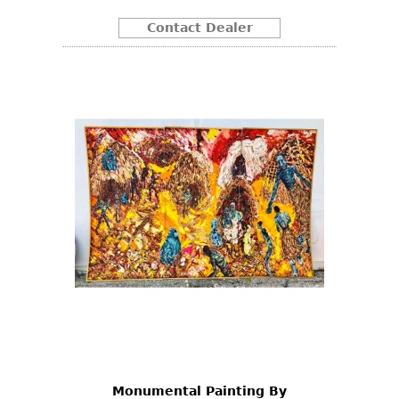
Contact Dealer
Monumental Painting By