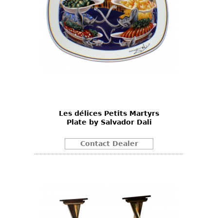
Les délices Petits Martyrs
Plate by Salvador Dali
Contact Dealer