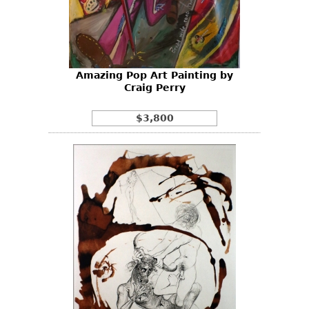
Other
Amazing Pop Art Painting by
Craig Perry
$3,800