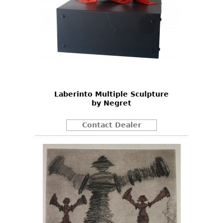
Laberinto Multiple Sculpture
by Negret
Contact Dealer