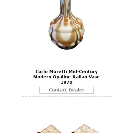
Carlo Moretti Mid-Century
Modern Opaline Italian Vase
1970
Contact Dealer