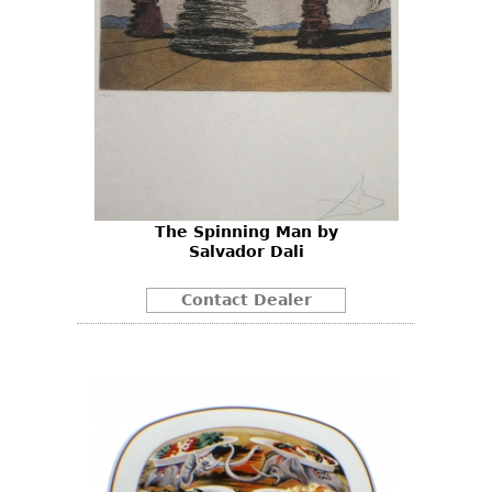
The Spinning Man by
Salvador Dali
Contact Dealer