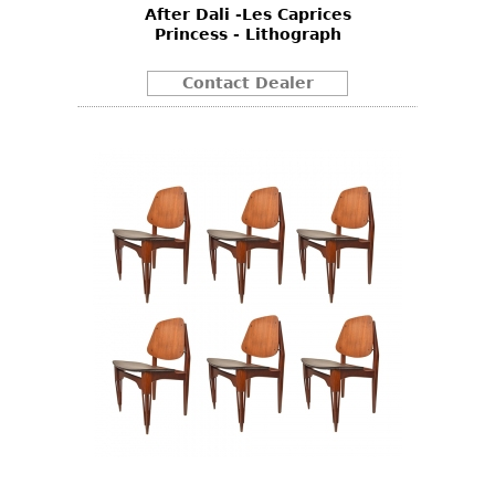
After Dali -Les Caprices
Princess - Lithograph
Contact Dealer