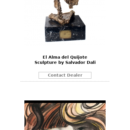
El Alma del Quijote
Sculpture by Salvador Dali
Contact Dealer