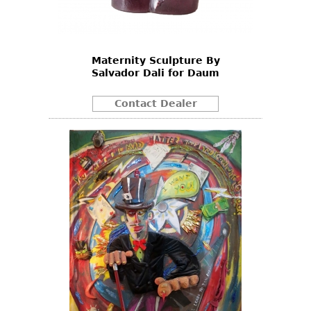
Bookcases
Screen
Maternity Sculpture By
Other
Salvador Dali for Daum
RUGS & CARPETS
Contact Dealer
Rugs & Carpets
Tapestries
Other
MIRRORS
Table Mirrors
Wall Mirrors
Floor Mirrors
Hall Trees