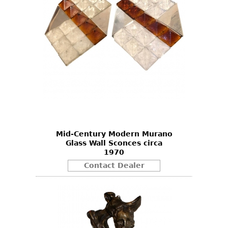
Mid-Century Modern Murano
Glass Wall Sconces circa
1970
Contact Dealer