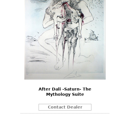
After Dali -Saturn- The
Mythology Suite
Contact Dealer