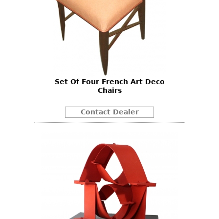
Set Of Four French Art Deco
Chairs
Contact Dealer