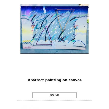
Abstract painting on canvas
$950