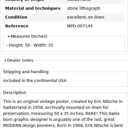
Vases
CASE ITEMS
Material and techniques
stone lithograph
Flatware
Bedroom Suites
Condition
excellent, on linen
Serving Pieces
Beds
Reference
MPD-007145
Coffee and Tea Sets
Nightstands
Measures (Inches)
Other
Dressers
- Height:
50
- Width:
35
Chests
Vanities
Dealer notes
Servers
Shipping and handling
Vitrines
included in the continental USA
Dining Suites
Sideboards
Description
Bars
This is an original vintage poster, created by Eric Nitsche in
Switzerland in 1958, archivally mounted on linen for
China Display
preservation, measuring 50 x 35 inches. RARE! This Swiss
Breakfronts
born graphic designer is arguably one of the last, great
MODERN design pioneers. Born in 1908, Erik Nitsche is best
Buffets