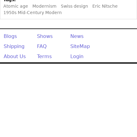
Atomic age
Modernism
Swiss design
Eric Nitsche
1950s Mid-Century Modern
Blogs
Shows
News
Shipping
FAQ
SiteMap
About Us
Terms
Login