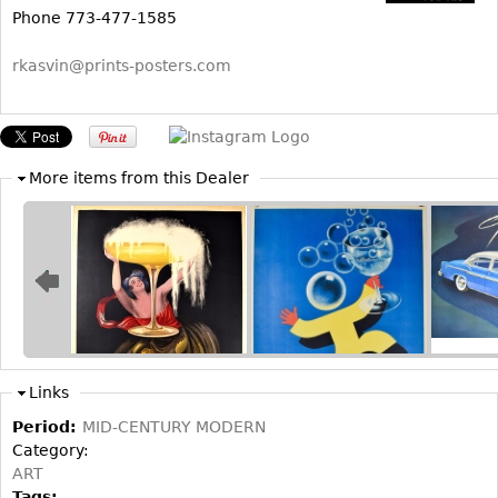
Other
Phone 773-477-1585
rkasvin@prints-posters.com
More items from this Dealer
Links
Period:
MID-CENTURY MODERN
Category:
ART
Tags: