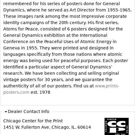
remembered for his series of posters done for General
Bookcases
Dynamics, where he served as Art Director from 1955-1965.
These images rank among the most impressive corporate
Screen
identity campaigns of the 20th century. His first series,
Other
Atoms for Peace, consisted of 6 posters designed for the
General Dynamics exhibition at the International
Conference on the Peaceful Uses of Atomic Energy in
RUGS & CARPETS
Geneva in 1955. They were printed and designed in
Rugs & Carpets
languages specifically from those nations where atomic
energy was being used for peaceful purposes. Each poster
Tapestries
identified a particular aspect of General Dynamics’
Other
research. We have been collecting and selling original
vintage posters for 30 years, and we guarantee the
authenticity of all of our posters. Find us at
www.prints-
MIRRORS
posters.com
est. 1978
Table Mirrors
Wall Mirrors
Dealer Contact Info
Floor Mirrors
Chicago Center for the Print
Hall Trees
1451 W. Fullerton Ave. Chicago, IL. 60614