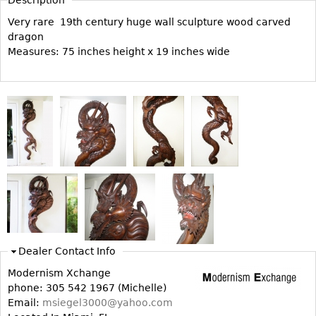
Vases
CASE ITEMS
Very rare 19th century huge wall sculpture wood carved
Flatware
Bedroom Suites
dragon
Serving Pieces
Measures: 75 inches height x 19 inches wide
Beds
Coffee and Tea Sets
Nightstands
Other
Dressers
Chests
Vanities
Servers
Vitrines
Dining Suites
Sideboards
Bars
Dealer Contact Info
China Display
Modernism Xchange
phone: 305 542 1967 (Michelle)
Breakfronts
Email:
msiegel3000@yahoo.com
Buffets