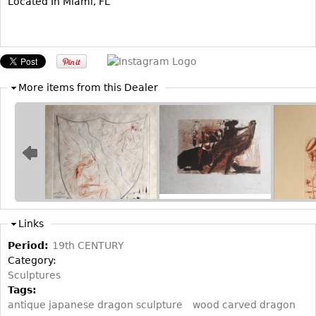
Located In Miami, FL
Bookcases
Screen
Other
More items from this Dealer
RUGS & CARPETS
Rugs & Carpets
Tapestries
Other
MIRRORS
Links
Table Mirrors
Period:
19th CENTURY
Wall Mirrors
Category:
Floor Mirrors
Sculptures
Tags:
Hall Trees
antique japanese dragon sculpture
wood carved dragon