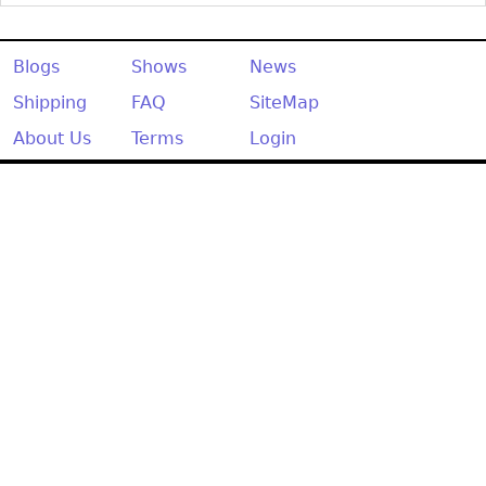
Other
Blogs
Shows
News
Shipping
FAQ
SiteMap
About Us
Terms
Login