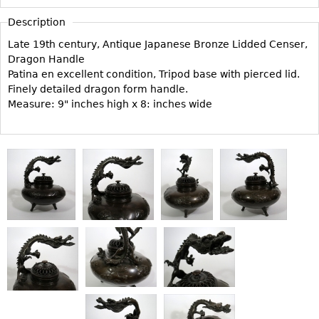
Vases
CASE ITEMS
Description
Flatware
Bedroom Suites
Late 19th century, Antique Japanese Bronze Lidded Censer,
Serving Pieces
Beds
Dragon Handle
Coffee and Tea Sets
Patina en excellent condition, Tripod base with pierced lid.
Nightstands
Finely detailed dragon form handle.
Other
Dressers
Measure: 9" inches high x 8: inches wide
Chests
Vanities
Servers
Vitrines
Dining Suites
Sideboards
Bars
China Display
Breakfronts
Buffets