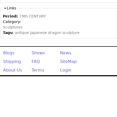
Other
Links
Period:
19th CENTURY
Category:
Sculptures
Tags:
antique japanese dragon sculpture
Blogs
Shows
News
Shipping
FAQ
SiteMap
About Us
Terms
Login