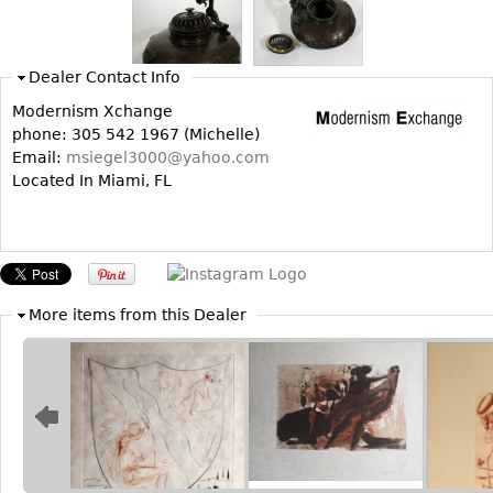
Bookcases
Screen
Dealer Contact Info
Other
Modernism Xchange
phone: 305 542 1967 (Michelle)
Email:
msiegel3000@yahoo.com
RUGS & CARPETS
Located In Miami, FL
Rugs & Carpets
Tapestries
Other
More items from this Dealer
MIRRORS
Table Mirrors
Wall Mirrors
Floor Mirrors
Hall Trees