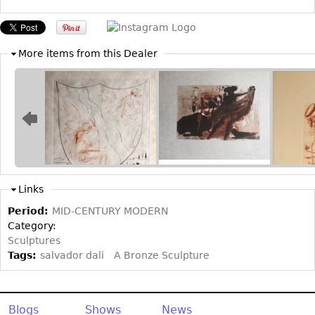
Other
More items from this Dealer
Links
Period:
MID-CENTURY MODERN
Category:
Sculptures
Tags:
salvador dali
A Bronze Sculpture
Blogs
Shows
News