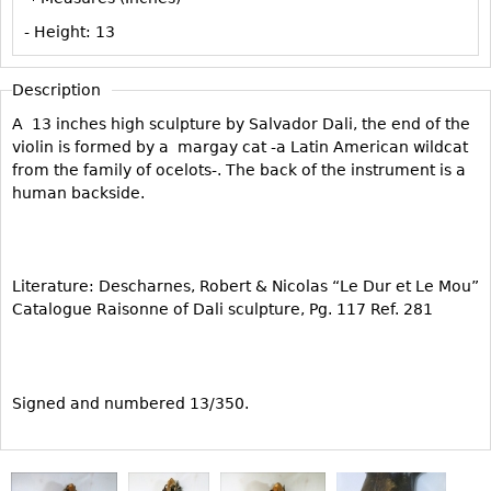
Vases
CASE ITEMS
- Height:
13
Flatware
Bedroom Suites
Serving Pieces
Beds
Description
Coffee and Tea Sets
Nightstands
A 13 inches high sculpture by Salvador Dali, the end of the
Other
violin is formed by a margay cat -a Latin American wildcat
Dressers
from the family of ocelots-. The back of the instrument is a
Chests
human backside.
Vanities
Servers
Vitrines
Literature: Descharnes, Robert & Nicolas “Le Dur et Le Mou”
Catalogue Raisonne of Dali sculpture, Pg. 117 Ref. 281
Dining Suites
Sideboards
Bars
Signed and numbered 13/350.
China Display
Breakfronts
Buffets