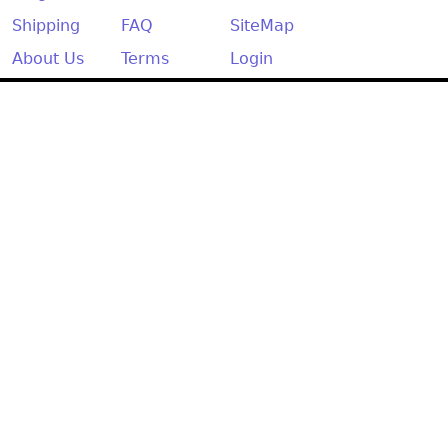
Shipping
FAQ
SiteMap
About Us
Terms
Login