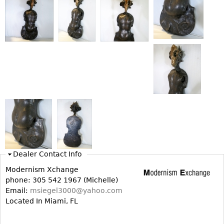
Bookcases
Screen
Other
RUGS & CARPETS
Rugs & Carpets
Tapestries
Other
MIRRORS
Dealer Contact Info
Table Mirrors
Modernism Xchange
Wall Mirrors
phone: 305 542 1967 (Michelle)
Email:
msiegel3000@yahoo.com
Floor Mirrors
Located In Miami, FL
Hall Trees