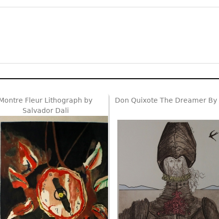
Montre Fleur Lithograph by
Don Quixote The Dreamer By 
Salvador Dali