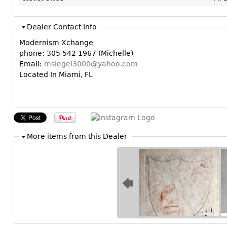
Dealer Contact Info
Modernism Xchange
phone: 305 542 1967 (Michelle)
Email:
msiegel3000@yahoo.com
Located In Miami, FL
More items from this Dealer