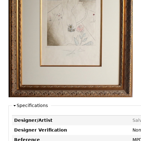
Consoles
Vitrines
Loveseats
Other
Dining S
Day Beds
Sideboa
Chaise
Bars
Lounges
China D
Benches
Breakfr
Ottomans
Buffets
Other
Bookca
Screen
Other
Specifications
Designer/Artist
Sal
Designer Verification
No
Reference
MPD