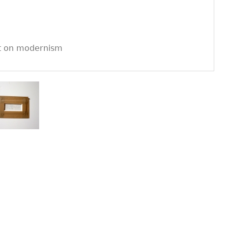
rt on modernism