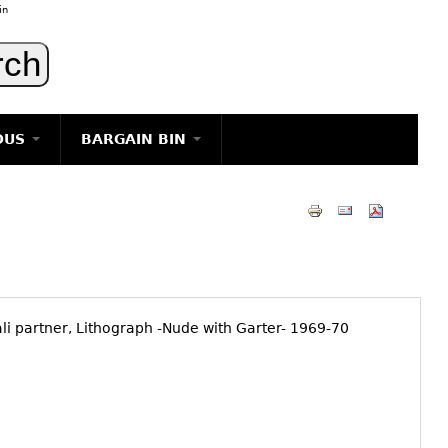
in
OUS
BARGAIN BIN
LIGHTING
ART
JEWELRY
DECORATIVE ITEMS
FURNITURE
i partner, Lithograph -Nude with Garter- 1969-70
g