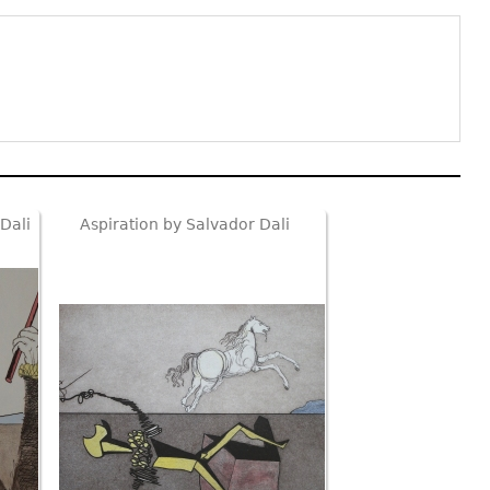
Dali
Aspiration by Salvador Dali