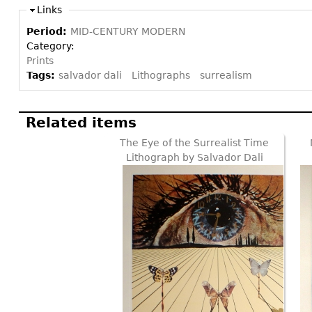
Links
Period:
MID-CENTURY MODERN
Category:
Prints
Tags:
salvador dali
Lithographs
surrealism
Related items
The Eye of the Surrealist Time
Lithograph by Salvador Dali