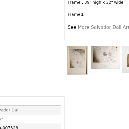
Other
Frame : 39" high x 32" wide
Other
Other
uites
Framed.
rds
See
More Salvador Dali A
isplay
onts
ses
vador Dali
ne
-007528