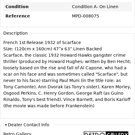
Vases
CASE ITEMS
Condition
Condition A- On Linen
Flatware
Bedroom Suites
Reference
MPD-008075
Serving Pieces
Beds
Coffee and Tea Sets
Nightstands
Description
Other
Dressers
French 1st Release 1932 of Scarface
Size: (120cm x 160cm) 47”x 63” Linen Backed
Chests
Scarface, the classic 1932 Howard Hawks gangster crime
Vanities
thriller (produced by Howard Hughes; written by Ben Hecht;
loosely based on the rise and fall of Al Capone, who had a
Servers
scar on his face and was sometimes called "Scarface", but
Vitrines
never to his face) starring Paul Muni (in the title role; as
Tony Camonte), Ann Dvorak (as Tony's sister), Karen Morley,
Dining Suites
Osgood Perkins, C. Henry Gordon, George Raft (as Guino
Sideboards
Rinaldo, Tony's best friend), Vince Barnett, and Boris Karloff
(the movie was made before Frankenstein)
Bars
China Display
Dealer Contact Info
Breakfronts
Retro Gallery
Buffets