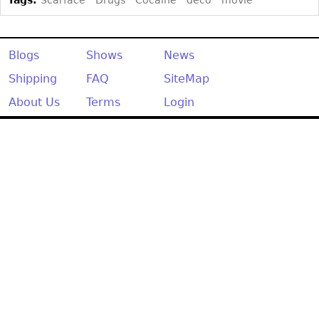
Other
Blogs
Shows
News
Shipping
FAQ
SiteMap
About Us
Terms
Login