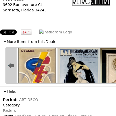
3602 Bonaventure Ct
Bookcases
Sarasota, Florida 34243
Screen
Other
RUGS & CARPETS
More items from this Dealer
Rugs & Carpets
Tapestries
Other
MIRRORS
Table Mirrors
Links
Wall Mirrors
Period:
ART DECO
Floor Mirrors
Category:
Hall Trees
Posters
Tags:
Scarface
Drugs
Cocaine
deco
movie