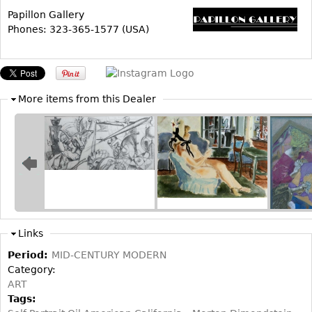
Papillon Gallery
Bookcases
Phones: 323-365-1577 (USA)
Screen
Other
More items from this Dealer
RUGS & CARPETS
Rugs & Carpets
Tapestries
Other
MIRRORS
Table Mirrors
Links
Wall Mirrors
Period:
MID-CENTURY MODERN
Floor Mirrors
Category:
ART
Hall Trees
Tags: