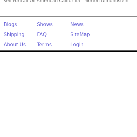
Other
Self Portrait Oil American California
Morton Dimondstein
Blogs
Shows
News
Shipping
FAQ
SiteMap
About Us
Terms
Login