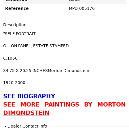
Vases
CASE ITEMS
Reference
MPD-005176
Flatware
Bedroom Suites
Serving Pieces
Beds
Description
Coffee and Tea Sets
Nightstands
"SELF PORTRAIT
Other
Dressers
OIL ON PANEL, ESTATE STAMPED
Chests
Vanities
C.1950
Servers
34.75 X 20.25 INCHESMorton Dimondstein
Vitrines
1920-2000
Dining Suites
Sideboards
SEE BIOGRAPHY
Bars
SEE MORE PAINTINGS BY MORTON
China Display
DIMONDSTEIN
Breakfronts
Dealer Contact Info
Buffets