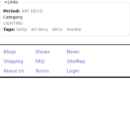
Other
Links
Period:
ART DECO
Category:
LIGHTING
Tags:
lamp
art deco
deco
marble
Blogs
Shows
News
Shipping
FAQ
SiteMap
About Us
Terms
Login