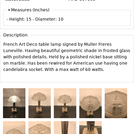
Vases
CASE ITEMS
Measures (Inches)
Flatware
Bedroom Suites
- Height:
15
- Diameter:
10
Serving Pieces
Beds
Coffee and Tea Sets
Nightstands
Description
Other
Dressers
French Art Deco table lamp signed by Muller Freres
Chests
Luneville. Having beautiful geometric shade in frosted glass
with polished details. Held by a polished nickel base sitting
Vanities
on marble. Has been rewired for American use having one
Servers
candelabra socket. With a max watt of 60 watts.
Vitrines
Dining Suites
Sideboards
Bars
China Display
Breakfronts
Buffets