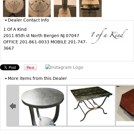
Bookcases
Screen
Dealer Contact Info
Other
1 Of A Kind
2011 85th st North Bergen NJ 07047
OFFICE 201-861-0033 MOBILE 201-747-
RUGS & CARPETS
3667
Rugs & Carpets
Tapestries
Other
More items from this Dealer
MIRRORS
Table Mirrors
Wall Mirrors
Floor Mirrors
Hall Trees