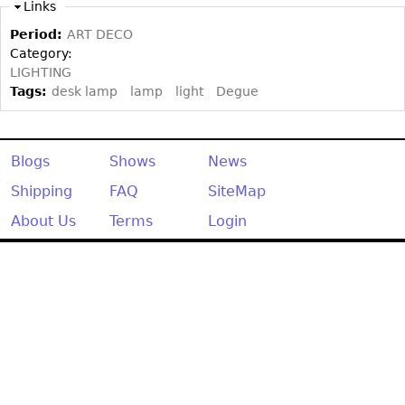
Other
Links
Period:
ART DECO
Category:
LIGHTING
Tags:
desk lamp
lamp
light
Degue
Blogs
Shows
News
Shipping
FAQ
SiteMap
About Us
Terms
Login