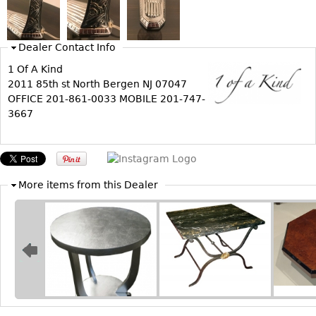
Bookcases
Screen
Dealer Contact Info
Other
1 Of A Kind
2011 85th st North Bergen NJ 07047
OFFICE 201-861-0033 MOBILE 201-747-
RUGS & CARPETS
3667
Rugs & Carpets
Tapestries
Other
More items from this Dealer
MIRRORS
Table Mirrors
Wall Mirrors
Floor Mirrors
Hall Trees