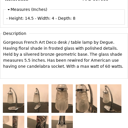
Vases
CASE ITEMS
Measures (Inches)
Flatware
Bedroom Suites
- Height:
14.5
- Width:
4
- Depth:
8
Serving Pieces
Beds
Coffee and Tea Sets
Nightstands
Description
Other
Dressers
Gorgeous French Art Deco desk / table lamp by Degue.
Chests
Having floral shade in frosted glass with polished details.
Held by a silvered bronze geometric base. The glass shade
Vanities
measures 5.5 inches. Has been rewired for American use
Servers
having one candelabra socket. With a max watt of 60 watts.
Vitrines
Dining Suites
Sideboards
Bars
China Display
Breakfronts
Buffets