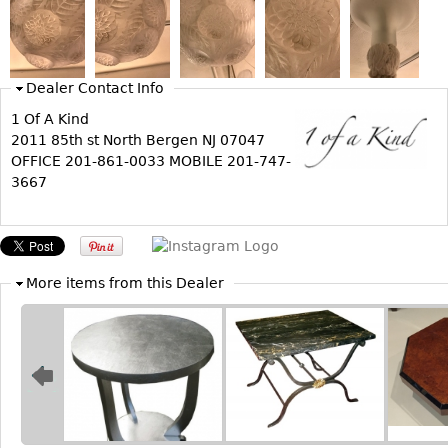
Bookcases
Screen
Dealer Contact Info
Other
1 Of A Kind
2011 85th st North Bergen NJ 07047
RUGS & CARPETS
OFFICE 201-861-0033 MOBILE 201-747-
Rugs & Carpets
3667
Tapestries
Other
More items from this Dealer
MIRRORS
Table Mirrors
Wall Mirrors
Floor Mirrors
Hall Trees