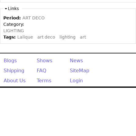
Other
Links
Period:
ART DECO
Category:
LIGHTING
Tags:
Lalique
art deco
lighting
art
Blogs
Shows
News
Shipping
FAQ
SiteMap
About Us
Terms
Login