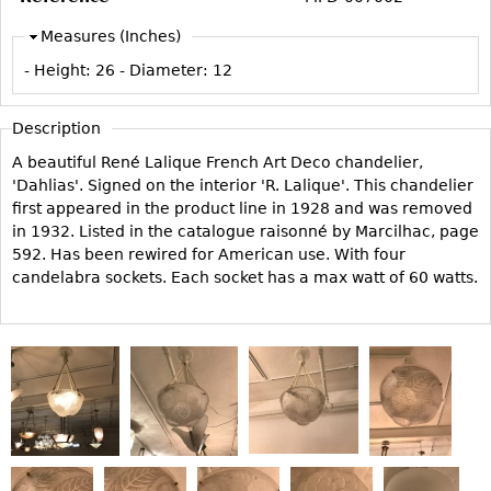
Vases
CASE ITEMS
Measures (Inches)
Flatware
Bedroom Suites
- Height:
26
- Diameter:
12
Serving Pieces
Beds
Coffee and Tea Sets
Nightstands
Description
Other
Dressers
A beautiful René Lalique French Art Deco chandelier,
Chests
'Dahlias'. Signed on the interior 'R. Lalique'. This chandelier
first appeared in the product line in 1928 and was removed
Vanities
in 1932. Listed in the catalogue raisonné by Marcilhac, page
Servers
592. Has been rewired for American use. With four
candelabra sockets. Each socket has a max watt of 60 watts.
Vitrines
Dining Suites
Sideboards
Bars
China Display
Breakfronts
Buffets