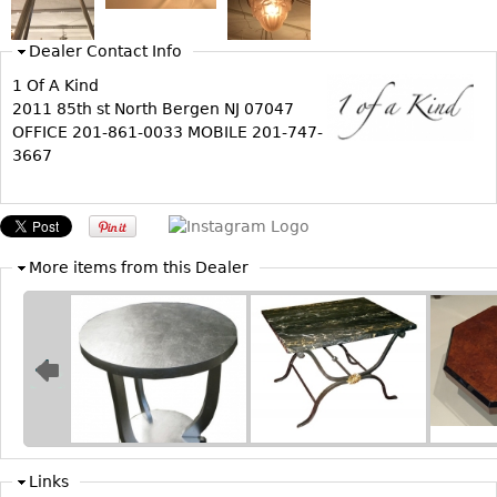
Bookcases
Dealer Contact Info
Screen
1 Of A Kind
Other
2011 85th st North Bergen NJ 07047
OFFICE 201-861-0033 MOBILE 201-747-
3667
RUGS & CARPETS
Rugs & Carpets
Tapestries
Other
More items from this Dealer
MIRRORS
Table Mirrors
Wall Mirrors
Floor Mirrors
Hall Trees
Links