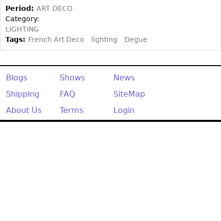
Other
Period:
ART DECO
Category:
LIGHTING
Tags:
French Art Deco
lighting
Degue
Blogs
Shows
News
Shipping
FAQ
SiteMap
About Us
Terms
Login