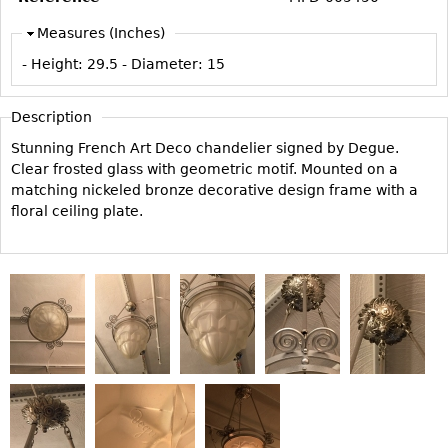
Vases
CASE ITEMS
Measures (Inches)
Flatware
Bedroom Suites
- Height:
29.5
- Diameter:
15
Serving Pieces
Beds
Coffee and Tea Sets
Nightstands
Description
Other
Dressers
Stunning French Art Deco chandelier signed by Degue.
Chests
Clear frosted glass with geometric motif. Mounted on a
matching nickeled bronze decorative design frame with a
Vanities
floral ceiling plate.
Servers
Vitrines
Dining Suites
Sideboards
Bars
China Display
Breakfronts
Buffets