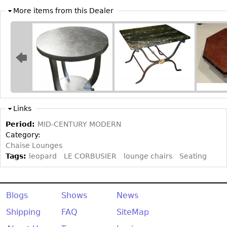
More items from this Dealer
Bookcases
Screen
Other
RUGS & CARPETS
Rugs & Carpets
Tapestries
Links
Other
Period:
MID-CENTURY MODERN
Category:
Chaise Lounges
MIRRORS
Tags:
leopard
LE CORBUSIER
lounge chairs
Seating
Table Mirrors
Wall Mirrors
Blogs
Shows
News
Floor Mirrors
Shipping
FAQ
SiteMap
Hall Trees