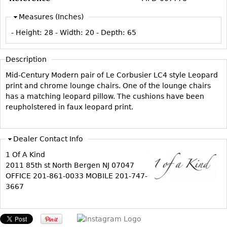
Vases
CASE ITEMS
Measures (Inches)
Flatware
Bedroom Suites
- Height:
28
- Width:
20
- Depth:
65
Serving Pieces
Beds
Coffee and Tea Sets
Nightstands
Description
Other
Dressers
Mid-Century Modern pair of Le Corbusier LC4 style Leopard
Chests
print and chrome lounge chairs. One of the lounge chairs
has a matching leopard pillow. The cushions have been
Vanities
reupholstered in faux leopard print.
Servers
Vitrines
Dealer Contact Info
Dining Suites
1 Of A Kind
Sideboards
2011 85th st North Bergen NJ 07047
OFFICE 201-861-0033 MOBILE 201-747-
Bars
3667
China Display
Breakfronts
Buffets