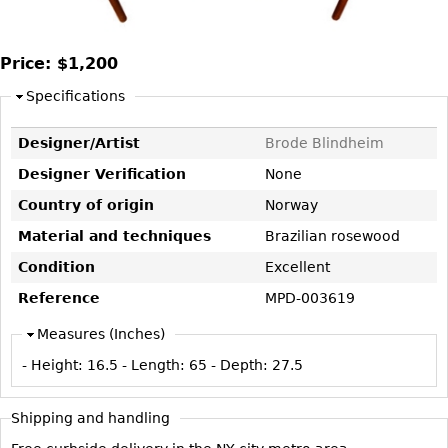
DECORATIVE ITEMS
Benches
Necklaces
Tobacco/Smoking
CERAMICS
FURNITURE
Ottomans
Brooch & Pins
Barware
Price:
$1,200
Vases
Other
Bracelets
Books
Bowls
Specifications
Earrings
Ugly Stuff
Figurals
TABLES
Designer/Artist
Brode Blindheim
Other
Pitchers
Dining Tables
Designer Verification
None
Plates
Coffee Tables
Country of origin
Norway
Serving Pieces
Tea Tables
Material and techniques
Brazilian rosewood
Liquor Bottles
Occasional Tables
Condition
Excellent
Other
Center Tables
Reference
MPD-003619
Game Tables
Measures (Inches)
METALWARE
Desks
- Height:
16.5
- Length:
65
- Depth:
27.5
Sculptures
Consoles
Candlesticks
Other
Shipping and handling
Dresser Sets