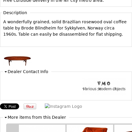
Free curbside delivery in the NY city metro area.
Vases
CASE ITEMS
Flatware
Description
Bedroom Suites
Serving Pieces
A wonderfully grained, solid Brazilian rosewood oval coffee
Beds
table by Brode Blindheim for Sykkylven, Norway circa
Coffee and Tea Sets
Nightstands
1960s. Table can easily be disassembled for flat shipping.
Other
Dressers
Chests
Vanities
Servers
Dealer Contact Info
Vitrines
Dining Suites
Sideboards
Bars
China Display
More items from this Dealer
Breakfronts
Buffets