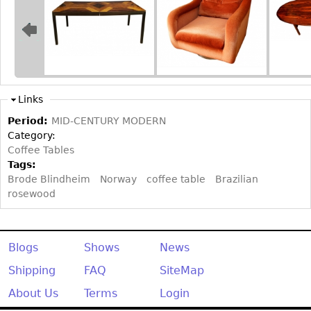
Bookcases
Screen
Other
Links
RUGS & CARPETS
Period:
MID-CENTURY MODERN
Rugs & Carpets
Category:
Tapestries
Coffee Tables
Tags:
Other
Brode Blindheim
Norway
coffee table
Brazilian
rosewood
MIRRORS
Table Mirrors
Wall Mirrors
Blogs
Shows
News
Floor Mirrors
Shipping
FAQ
SiteMap
Hall Trees
About Us
Terms
Login