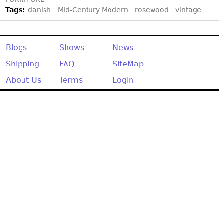
Other
Tags:
danish
Mid-Century Modern
rosewood
vintage
Blogs
Shows
News
Shipping
FAQ
SiteMap
About Us
Terms
Login