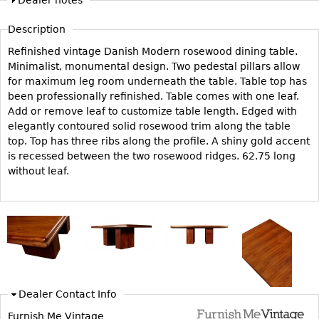
Dealer notes
Vases
CASE ITEMS
Description
Flatware
Bedroom Suites
Refinished vintage Danish Modern rosewood dining table.
Serving Pieces
Beds
Minimalist, monumental design. Two pedestal pillars allow
Coffee and Tea Sets
Nightstands
for maximum leg room underneath the table. Table top has
Other
been professionally refinished. Table comes with one leaf.
Dressers
Add or remove leaf to customize table length. Edged with
Chests
elegantly contoured solid rosewood trim along the table
top. Top has three ribs along the profile. A shiny gold accent
Vanities
is recessed between the two rosewood ridges. 62.75 long
Servers
without leaf.
Vitrines
Dining Suites
Sideboards
Bars
China Display
Dealer Contact Info
Breakfronts
Furnish Me Vintage
Buffets