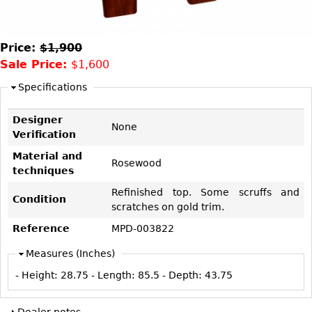
DECORATIVE ITEMS
Benches
Necklaces
Tobacco/Smoking
CERAMICS
FURNITURE
Ottomans
Brooch & Pins
Barware
Vases
Price:
$1,900
Other
Bracelets
Books
Sale Price:
$1,600
Bowls
Earrings
Ugly Stuff
Figurals
Specifications
TABLES
Other
Pitchers
Dining Tables
Designer
None
Plates
Coffee Tables
Verification
Serving Pieces
Tea Tables
Material and
Rosewood
techniques
Liquor Bottles
Occasional Tables
Refinished top. Some scruffs and
Other
Center Tables
Condition
scratches on gold trim.
Game Tables
Reference
MPD-003822
METALWARE
Desks
Measures (Inches)
Sculptures
Consoles
- Height:
28.75
- Length:
85.5
- Depth:
43.75
Candlesticks
Other
Dresser Sets