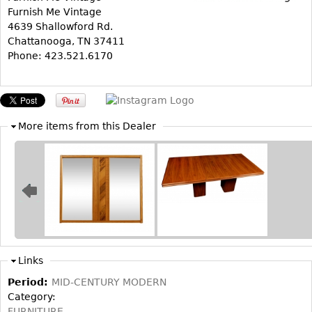
Furnish Me Vintage
Bookcases
4639 Shallowford Rd.
Chattanooga, TN 37411
Screen
Phone: 423.521.6170
Other
RUGS & CARPETS
Rugs & Carpets
More items from this Dealer
Tapestries
Other
MIRRORS
Table Mirrors
Wall Mirrors
Links
Floor Mirrors
Period:
MID-CENTURY MODERN
Hall Trees
Category:
FURNITURE