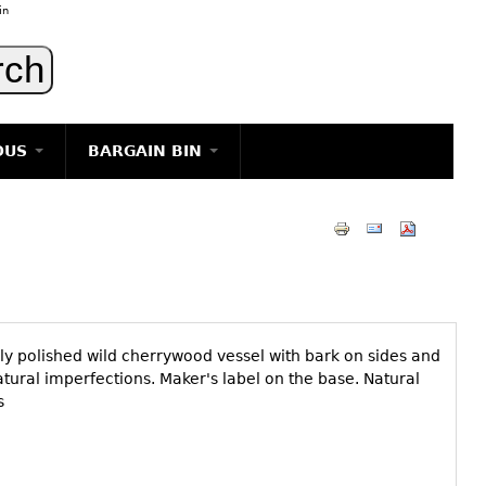
in
OUS
BARGAIN BIN
LIGHTING
ART
JEWELRY
DECORATIVE ITEMS
FURNITURE
y polished wild cherrywood vessel with bark on sides and
g
natural imperfections. Maker's label on the base. Natural
s