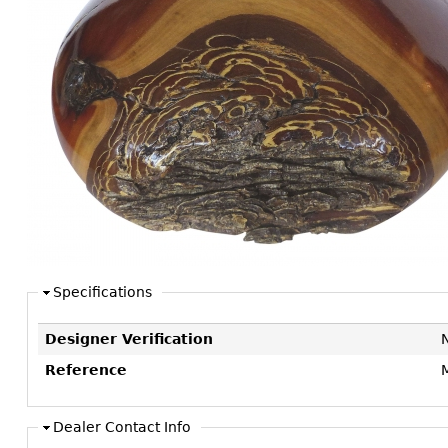
Consoles
Vitrines
Loveseats
Other
Dining S
Day Beds
Sideboa
Chaise
Bars
Lounges
China D
Benches
Breakfr
Ottomans
Buffets
Other
Bookca
Screen
Other
Specifications
Designer Verification
Reference
Dealer Contact Info