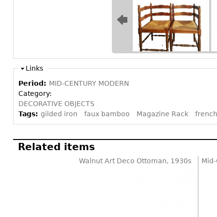
Links
Period:
MID-CENTURY MODERN
Category:
DECORATIVE OBJECTS
Tags:
gilded iron
faux bamboo
Magazine Rack
french
Related items
Walnut Art Deco Ottoman, 1930s
Mid-