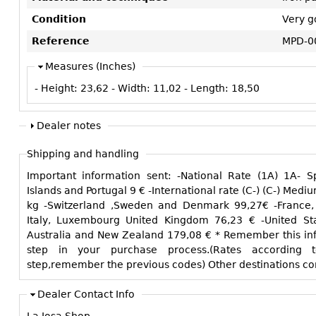
Condition
Very g
Reference
MPD-0
Measures (Inches)
- Height:
23,62
- Width:
11,02
- Length:
18,50
Dealer notes
Shipping and handling
Important information sent: -National Rate (1A) 1A- Spain peninsular and Balearic
Islands and Portugal 9 € -International rate (C-) (C-) Medium size, normal weight max. 15
kg -Switzerland ,Sweden and Denmark 99,27€ -France, Germany, Belgium, Holland,
Italy, Luxembourg United Kingdom 76,23 € -United States and Canada 135,15 € -
Australia and New Zealand 179,08 € * Remember this information to manage the next
step in your purchase process.(Rates according t
step,remember the previous codes) O
Dealer Contact Info