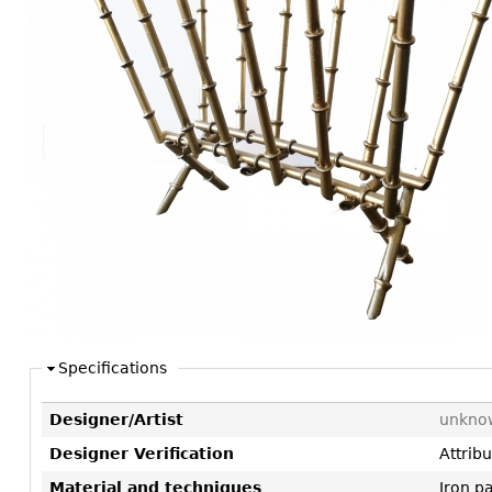
Consoles
Vitrines
Loveseats
Other
Dining S
Day Beds
Sideboa
Chaise
Bars
Lounges
China D
Benches
Breakfr
Ottomans
Buffets
Other
Bookca
Screen
Other
Specifications
Designer/Artist
unkno
Designer Verification
Attrib
Material and techniques
Iron p