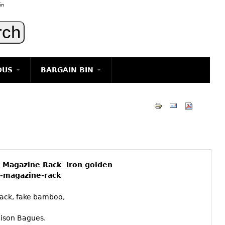
in
OUS
BARGAIN BIN
LIGHTING
ART
JEWELRY
DECORATIVE ITEMS
FURNITURE
 Magazine Rack Iron golden
g
-magazine-rack
ack, fake bamboo,
aison Bagues.