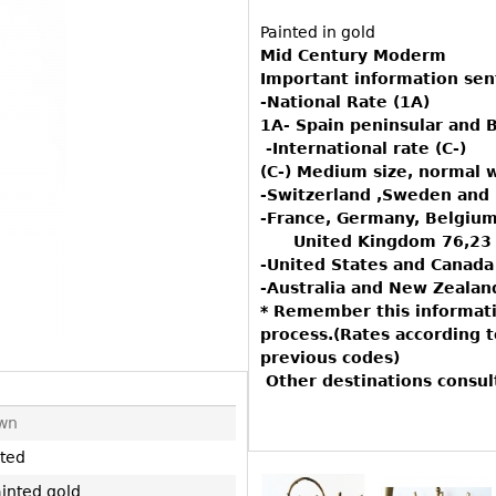
Other
Other
Other
Painted in gold
uites
Mid Century Moderm
rds
Important information sen
-National Rate (1A)
1A- Spain peninsular and B
isplay
-International rate (C-)
(C-) Medium size, normal 
onts
-Switzerland ,Sweden an
-France, Germany, Belgium
United Kingdom 76,23
ses
-United States and Canada
-Australia and New Zealan
* Remember this informati
process.(Rates according 
previous codes)
Other destinations consu
wn
uted
ainted gold