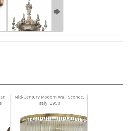
ian
Mid-Century Modern Wall Sconce,
s
Italy, 1950