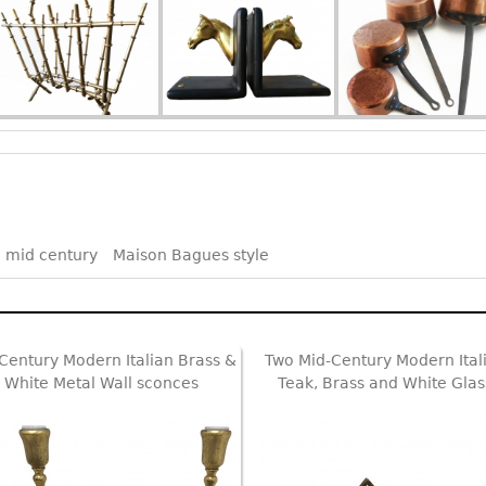
 mid century
Maison Bagues style
Century Modern Italian Brass &
Two Mid-Century Modern Ital
White Metal Wall sconces
Teak, Brass and White Glas