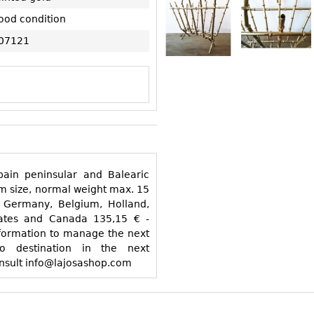
ood condition
07121
o destination in the next
ther destinations consult info@lajosashop.com