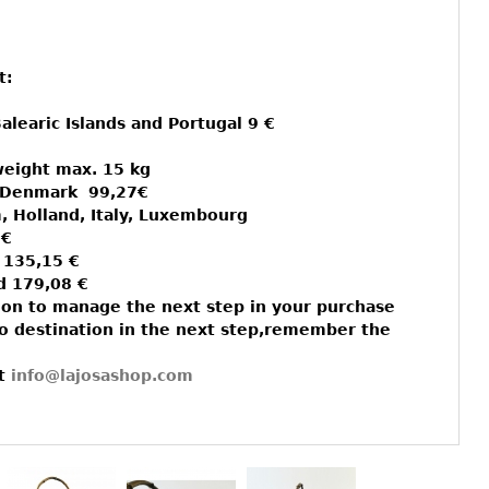
t:
alearic Islands and Portugal 9 €
weight max. 15 kg
d Denmark 99,27€
, Holland, Italy, Luxembourg
 €
 135,15 €
d 179,08 €
on to manage the next step in your purchase
to destination in the next step,remember the
lt
info@lajosashop.com