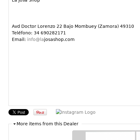
La Josa Shop
Avd Doctor Lorenzo 22 Bajo Mombuey (Zamora) 49310
Teléfono: 34 690282171
Email:
info@la
josashop.com
More items from this Dealer