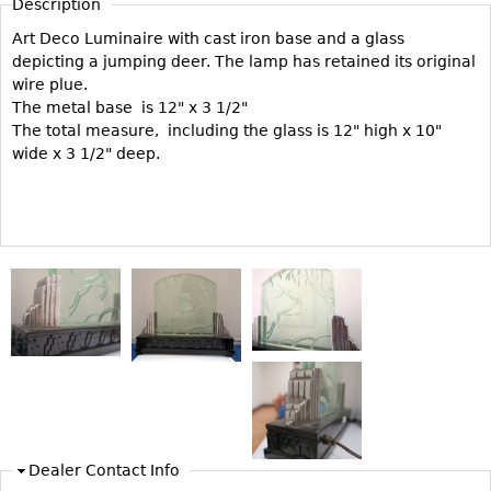
Description
Vases
CASE ITEMS
Art Deco Luminaire with cast iron base and a glass
Flatware
Bedroom Suites
depicting a jumping deer. The lamp has retained its original
Serving Pieces
Beds
wire plue.
The metal base is 12" x 3 1/2"
Coffee and Tea Sets
Nightstands
The total measure, including the glass is 12" high x 10"
Other
Dressers
wide x 3 1/2" deep.
Chests
Vanities
Servers
Vitrines
Dining Suites
Sideboards
Bars
China Display
Breakfronts
Dealer Contact Info
Buffets