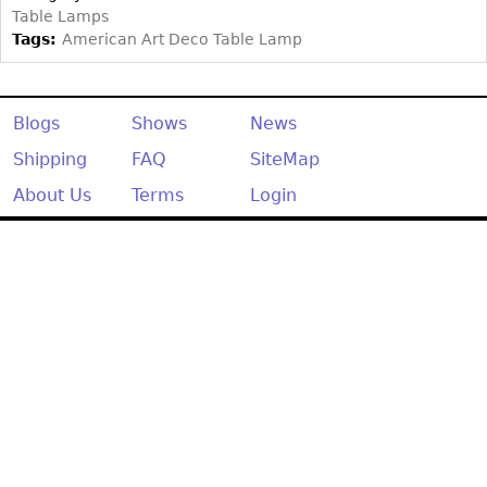
Other
Table Lamps
Tags:
American Art Deco Table Lamp
Blogs
Shows
News
Shipping
FAQ
SiteMap
About Us
Terms
Login