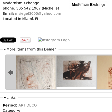
Modernism Xchange
Bookcases
phone: 305 542 1967 (Michelle)
Email:
msiegel3000@yahoo.com
Screen
Located In Miami, FL
Other
RUGS & CARPETS
Rugs & Carpets
More items from this Dealer
Tapestries
Other
MIRRORS
Table Mirrors
Wall Mirrors
Floor Mirrors
Links
Hall Trees
Period:
ART DECO
Category: