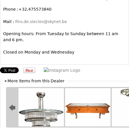
Bookcases
Phone :+32.475573840
Screen
Mail :
fins.de.siecles@skynet.be
Other
Opening hours: From Tuesday to Sunday between 11 am
and 6 pm.
RUGS & CARPETS
Rugs & Carpets
Closed on Monday and Wednesday
Tapestries
Other
More items from this Dealer
MIRRORS
Table Mirrors
Wall Mirrors
Floor Mirrors
Hall Trees