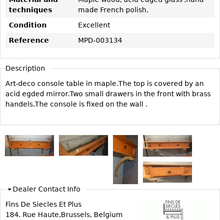
Vases
CASE ITEMS
techniques
made French polish.
Flatware
Bedroom Suites
Condition
Excellent
Serving Pieces
Beds
Reference
MPD-003134
Coffee and Tea Sets
Nightstands
Other
Dressers
Description
Chests
Art-deco console table in maple.The top is covered by an
acid egded mirror.Two small drawers in the front with brass
Vanities
handels.The console is fixed on the wall .
Servers
Vitrines
Dining Suites
Sideboards
Bars
China Display
Dealer Contact Info
Breakfronts
Fins De Siecles Et Plus
184. Rue Haute,Brussels, Belgium
Buffets