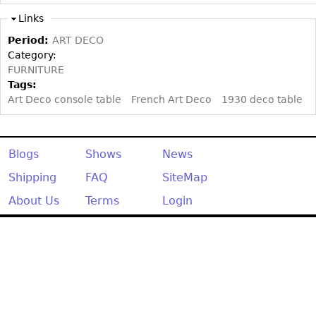
Other
Links
Period:
ART DECO
Category:
FURNITURE
Tags:
Art Deco console table
French Art Deco
1930 deco table
Blogs
Shows
News
Shipping
FAQ
SiteMap
About Us
Terms
Login