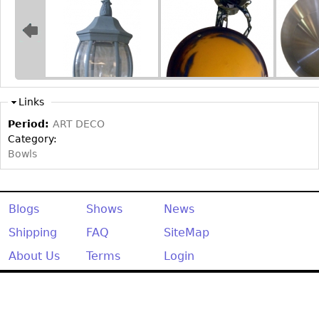
Bookcases
Screen
Other
Links
RUGS & CARPETS
Period:
ART DECO
Rugs & Carpets
Category:
Tapestries
Bowls
Other
Blogs
Shows
News
MIRRORS
Table Mirrors
Shipping
FAQ
SiteMap
Wall Mirrors
About Us
Terms
Login
Floor Mirrors
Hall Trees