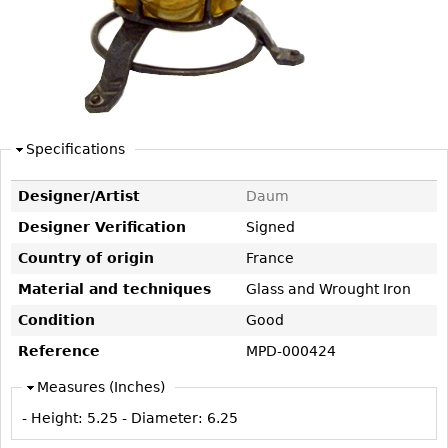
DECORATIVE ITEMS
Benches
Necklaces
Tobacco/Smoking
CERAMICS
FURNITURE
Ottomans
Brooch & Pins
Barware
Vases
Other
Bracelets
Books
Bowls
Earrings
Ugly Stuff
Figurals
TABLES
Other
Specifications
Pitchers
Dining Tables
Plates
Coffee Tables
Designer/Artist
Daum
Serving Pieces
Tea Tables
Designer Verification
Signed
Liquor Bottles
Occasional Tables
Country of origin
France
Other
Center Tables
Material and techniques
Glass and Wrought Iron
Game Tables
Condition
Good
METALWARE
Desks
Reference
MPD-000424
Sculptures
Consoles
Measures (Inches)
Candlesticks
Other
- Height:
5.25
- Diameter:
6.25
Dresser Sets