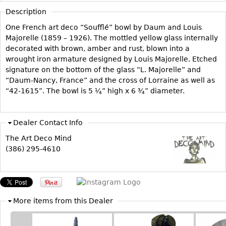
Vases
CASE ITEMS
Description
Flatware
Bedroom Suites
One French art deco “Soufflé” bowl by Daum and Louis
Serving Pieces
Majorelle (1859 – 1926). The mottled yellow glass internally
Beds
decorated with brown, amber and rust, blown into a
Coffee and Tea Sets
Nightstands
wrought iron armature designed by Louis Majorelle. Etched
Other
Dressers
signature on the bottom of the glass “L. Majorelle” and
“Daum-Nancy, France” and the cross of Lorraine as well as
Chests
“42-1615”. The bowl is 5 ¼” high x 6 ¾” diameter.
Vanities
Servers
Dealer Contact Info
Vitrines
The Art Deco Mind
Dining Suites
(386) 295-4610
Sideboards
Bars
China Display
More items from this Dealer
Breakfronts
Buffets