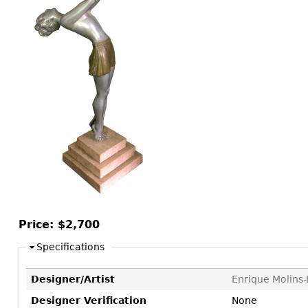
Consoles
Vitrines
Loveseats
Other
Dining S
Day Beds
Sideboa
Chaise
Bars
Lounges
China D
Benches
Breakfr
Ottomans
Buffets
Other
Bookca
Screen
Other
Price:
$2,700
Specifications
Designer/Artist
Enrique Molins-
Designer Verification
None