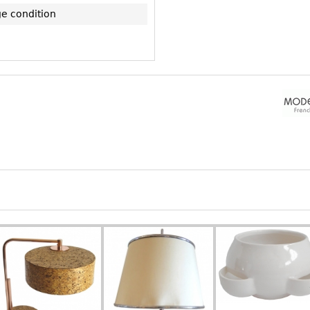
ge condition