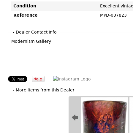
Condition
Excellent vinta
Reference
MPD-007823
Dealer Contact Info
Modernism Gallery
More items from this Dealer