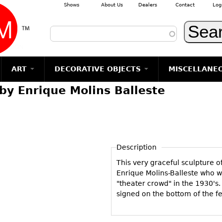
Shows
About Us
Dealers
Contact
Log
Skip to main content
ART
DECORATIVE OBJECTS
MISCELLANE
by Enrique Molins Balleste
TEMS
GLASS
Photography
RUGS & CARPETS
CERAMICS
METALWARE
Jewelry
MIRRORS
m
Vases
Rugs & Carpets
Vases
Sculptures
Table Mirrors
Sculptures
Architectural
Glasses
Tapestries
Bowls
Candlesticks
Wall Mirrors
Paintings
Entertainment
Bowls
Other
Figurals
Dresser Sets
Floor Mirrors
Posters
Aviation
ands
Description
Decanters
Pitchers
Vases
Hall Trees
Prints
Clocks & Radios
s
This very graceful sculpture o
Other
Plates
Flatware
Other
Drawings
Tobacco/Smokin
Enrique Molins-Balleste who w
Serving
Serving
Wall Sculptures
"theater crowd" in the 1930's. 
Barware
Pieces
Pieces
signed on the bottom of the f
Other
Books
Liquor Bottles
Coffee and
Ugly Stuff
Tea Sets