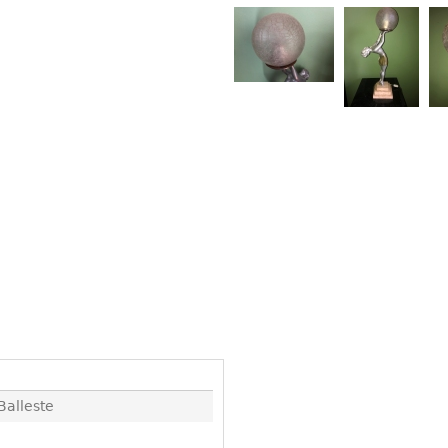
Other
Other
Other
uites
rds
isplay
onts
ses
Balleste