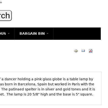
in
OUS
BARGAIN BIN
LIGHTING
ART
JEWELRY
DECORATIVE ITEMS
FURNITURE
f a dancer holding a pink glass globe is a table lamp by
g
as born in Barcelona, Spain but worked in Paris with the
The patinaed spelter is in silver and gold tones and it is
eet. The lamp is 20 5/8" high and the base is 5" square.