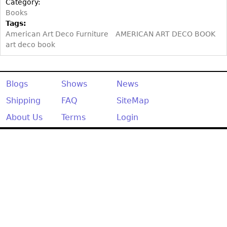
Category:
Books
Tags:
American Art Deco Furniture
AMERICAN ART DECO BOOK
art deco book
Blogs
Shows
News
Shipping
FAQ
SiteMap
About Us
Terms
Login