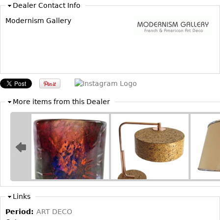
Dealer Contact Info
Modernism Gallery
More items from this Dealer
Links
Period:
ART DECO