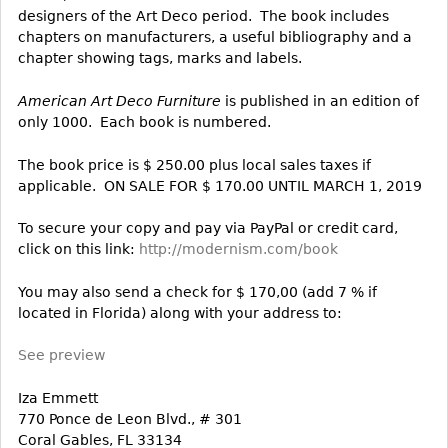
designers of the Art Deco period. The book includes
Bookcases
chapters on manufacturers, a useful bibliography and a
chapter showing tags, marks and labels.
Screen
Other
American Art Deco Furniture
is published in an edition of
only 1000. Each book is numbered.
RUGS & CARPETS
The book price is $ 250.00 plus local sales taxes if
Rugs & Carpets
applicable. ON SALE FOR $ 170.00 UNTIL MARCH 1, 2019
Tapestries
To secure your copy and pay via PayPal or credit card,
Other
click on this link:
http://modernism.com/book
You may also send a check for $ 170,00 (add 7 % if
MIRRORS
located in Florida) along with your address to:
Table Mirrors
Wall Mirrors
See preview
Floor Mirrors
Iza Emmett
Hall Trees
770 Ponce de Leon Blvd., # 301
Coral Gables, FL 33134