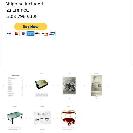
Other
Shipping included.
Iza Emmett
(305) 798-0308