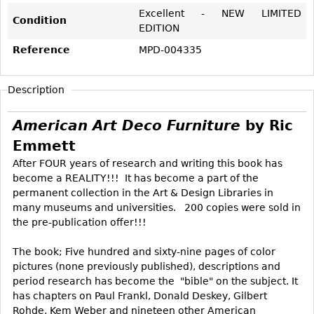
Vases
CASE ITEMS
Excellent - NEW LIMITED
Condition
EDITION
Flatware
Bedroom Suites
Reference
MPD-004335
Serving Pieces
Beds
Coffee and Tea Sets
Nightstands
Description
Other
Dressers
Chests
American Art Deco Furniture
by Ric
Vanities
Emmett
Servers
After FOUR years of research and writing this book has
become a REALITY!!! It has become a part of the
Vitrines
permanent collection in the Art & Design Libraries in
Dining Suites
many museums and universities. 200 copies were sold in
the pre-publication offer!!!
Sideboards
Bars
The book; Five hundred and sixty-nine pages of color
pictures (none previously published), descriptions and
China Display
period research has become the "bible" on the subject. It
Breakfronts
has chapters on Paul Frankl, Donald Deskey, Gilbert
Rohde, Kem Weber and nineteen other American
Buffets