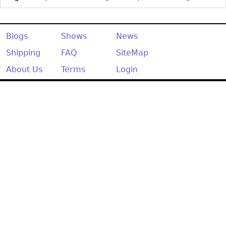
Blogs
Shows
News
Shipping
FAQ
SiteMap
About Us
Terms
Login