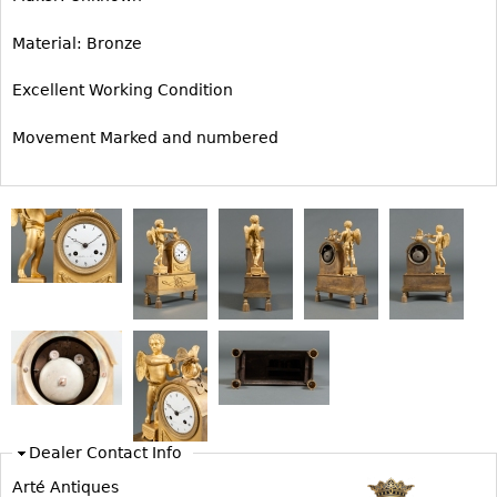
Bookcases
Material: Bronze
Screen
Excellent Working Condition
Other
Movement Marked and numbered
RUGS & CARPETS
Rugs & Carpets
Tapestries
Other
MIRRORS
Table Mirrors
Wall Mirrors
Floor Mirrors
Dealer Contact Info
Hall Trees
Arté Antiques