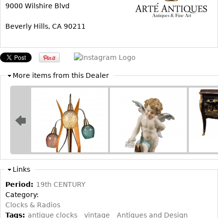
Other
9000 Wilshire Blvd
Beverly Hills, CA 90211
More items from this Dealer
Links
Period:
19th CENTURY
Category:
Clocks & Radios
Tags:
antique clocks
vintage
Antiques and Design