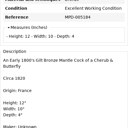
Vases
CASE ITEMS
Condition
Excellent Working Condition
Flatware
Bedroom Suites
Reference
MPD-005184
Serving Pieces
Beds
Measures (Inches)
Coffee and Tea Sets
Nightstands
- Height:
12
- Width:
10
- Depth:
4
Other
Dressers
Chests
Description
Vanities
An Early 1800's Gilt Bronze Mantle Cock of a Cherub &
Servers
Butterfly
Vitrines
Circa 1820
Dining Suites
Origin: France
Sideboards
Bars
Height: 12"
Width: 10"
China Display
Depth: 4"
Breakfronts
Maker: Unknown
Buffets