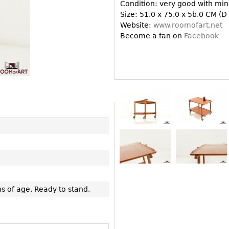
Other
Condition: very good with mino
Other
Other
Size: 51.0 x 75.0 x 5b.0 CM (D
uites
Website:
www.roomofart.net
rds
Become a fan on
Facebook
isplay
onts
ses
s of age. Ready to stand.