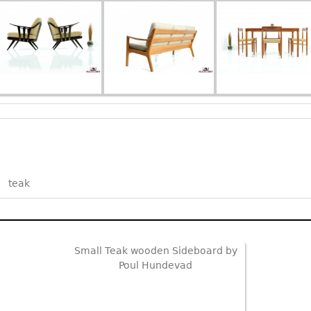
teak
Small Teak wooden Sideboard by
Poul Hundevad