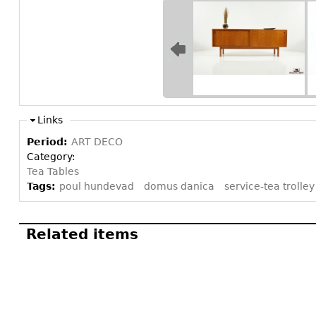
Links
Period:
ART DECO
Category:
Tea Tables
Tags:
poul hundevad
domus danica
service-tea trolley
Related items