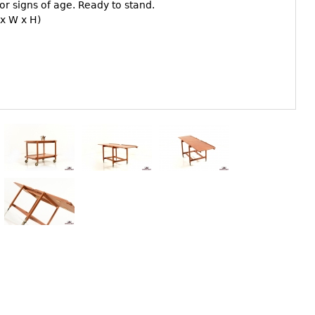
r signs of age. Ready to stand.
 x W x H)