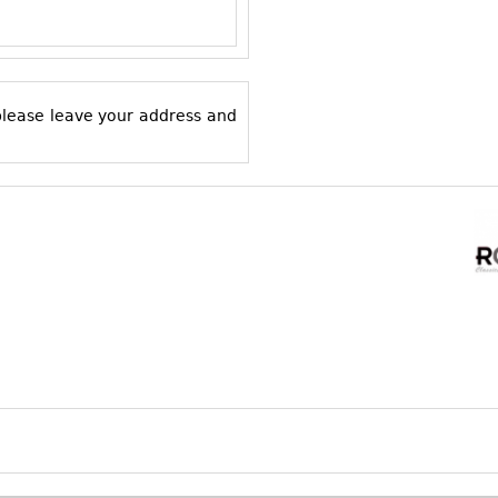
 please leave your address and