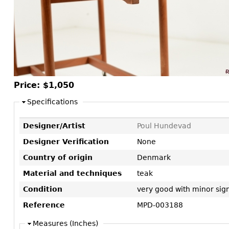
Consoles
Vitrines
Loveseats
Other
Dining S
Day Beds
Sideboa
Chaise
Bars
Lounges
China D
Benches
Breakfr
Price:
$1,050
Ottomans
Buffets
Other
Specifications
Bookca
Designer/Artist
Poul Hundevad
Screen
Designer Verification
None
Other
Country of origin
Denmark
Material and techniques
teak
Condition
very good with minor sign
Reference
MPD-003188
Measures (Inches)