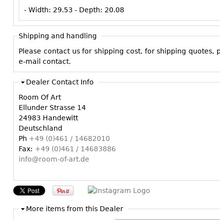
- Width:
29.53
- Depth:
20.08
Shipping and handling
Please contact us for shipping cost, for shipping quotes,
e-mail contact.
Dealer Contact Info
Room Of Art
Ellunder Strasse 14
24983 Handewitt
Deutschland
Ph
+49 (0)461 / 14682010
Fax:
+49 (0)461 / 14683886
info@room-of-art.de
More items from this Dealer