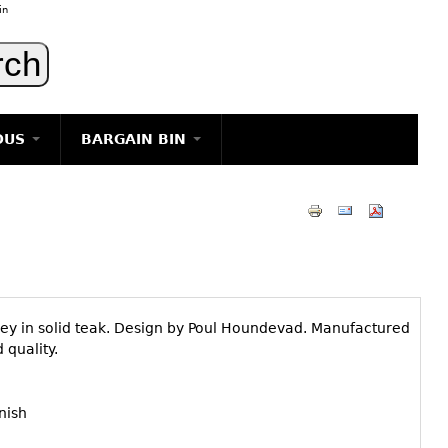
in
OUS
BARGAIN BIN
LIGHTING
ART
JEWELRY
DECORATIVE ITEMS
FURNITURE
lley in solid teak. Design by Poul Houndevad. Manufactured
g
quality.
nish