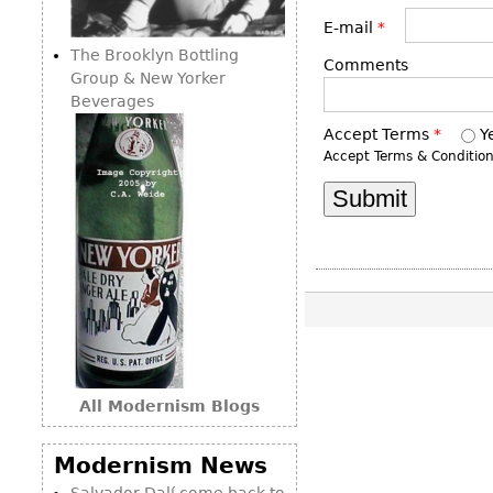
Consoles
Vitrines
Loveseats
E-mail
*
Other
Dining S
The Brooklyn Bottling
Day Beds
Comments
Sideboa
Group & New Yorker
Chaise
Beverages
Bars
Lounges
Accept Terms
*
Y
China D
Benches
Accept Terms & Conditio
Breakfr
Ottomans
Buffets
Other
Bookca
Screen
Other
All Modernism Blogs
Modernism News
Salvador Dalí come back to