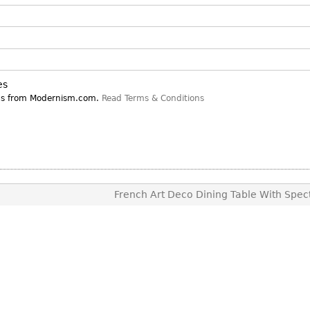
Other
Other
Other
uites
rds
es
isplay
ns from Modernism.com.
Read Terms & Conditions
onts
ses
French Art Deco Dining Table With Spect