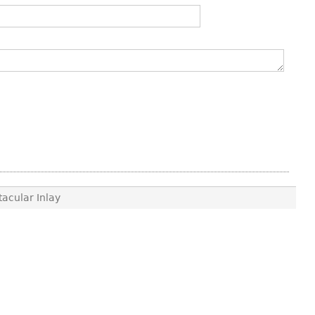
acular Inlay