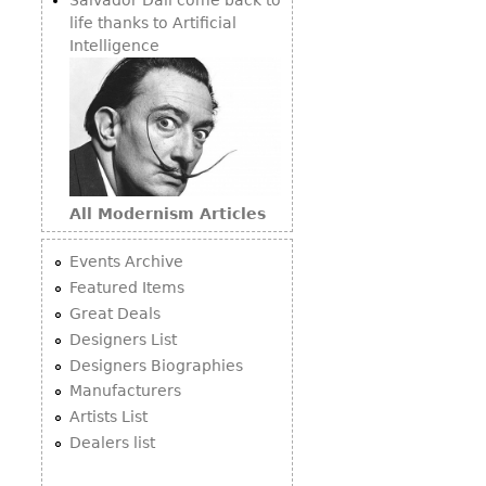
life thanks to Artificial
Intelligence
All Modernism Articles
Events Archive
Featured Items
Great Deals
Designers List
Designers Biographies
Manufacturers
Artists List
Dealers list