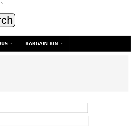
in
OUS
BARGAIN BIN
LIGHTING
ART
JEWELRY
DECORATIVE ITEMS
FURNITURE
g