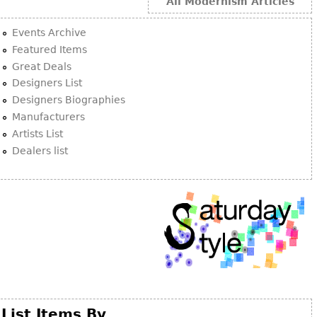
Other
All Modernism Articles
Events Archive
Featured Items
Great Deals
Designers List
Designers Biographies
Manufacturers
Artists List
Dealers list
List Items By