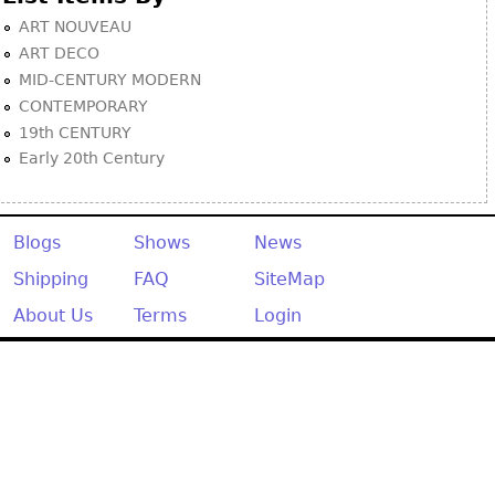
ART NOUVEAU
ART DECO
MID-CENTURY MODERN
CONTEMPORARY
19th CENTURY
Early 20th Century
Blogs
Shows
News
Shipping
FAQ
SiteMap
About Us
Terms
Login