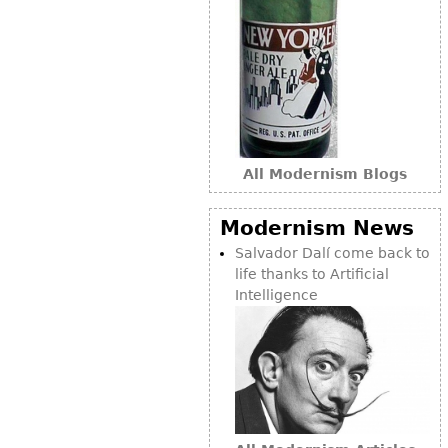
Bookcases
Screen
Other
RUGS & CARPETS
All Modernism Blogs
Rugs & Carpets
Tapestries
Modernism News
Other
Salvador Dalí come back to
life thanks to Artificial
MIRRORS
Intelligence
Table Mirrors
Wall Mirrors
Floor Mirrors
Hall Trees