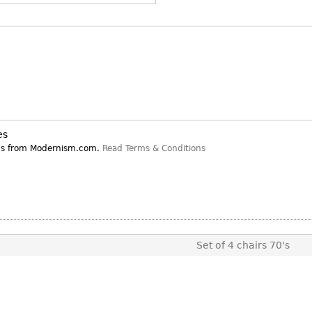
Other
Other
Other
uites
rds
isplay
onts
es
ns from Modernism.com.
Read Terms & Conditions
ses
Set of 4 chairs 70's