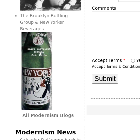
Consoles
Vitrines
Loveseats
Comments
Other
Dining S
The Brooklyn Bottling
Day Beds
Sideboa
Group & New Yorker
Chaise
Beverages
Bars
Lounges
China D
Benches
Breakfr
Ottomans
Buffets
Accept Terms
*
Y
Other
Accept Terms & Conditio
Bookca
Screen
Other
All Modernism Blogs
Modernism News
Salvador Dalí come back to