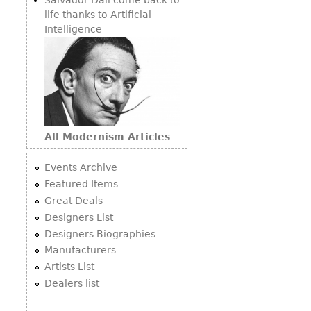
life thanks to Artificial
Intelligence
All Modernism Articles
Events Archive
Featured Items
Great Deals
Designers List
Designers Biographies
Manufacturers
Artists List
Dealers list