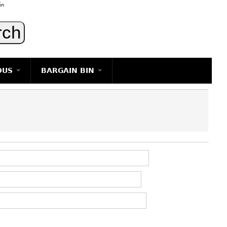
in
OUS
BARGAIN BIN
LIGHTING
ART
JEWELRY
DECORATIVE ITEMS
FURNITURE
g