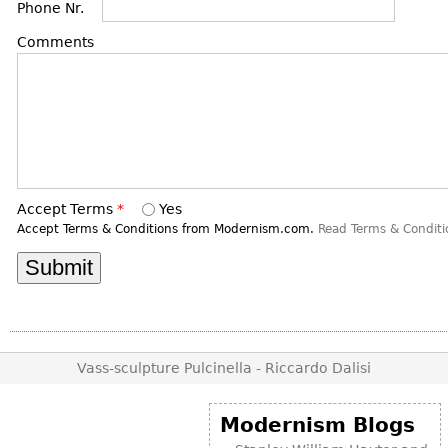
DECORATIVE ITEMS
Phone Nr.
Benches
Necklaces
Tobacco/Smoking
CERAMICS
FURNITURE
Comments
Ottomans
Brooch & Pins
Barware
Vases
Other
Bracelets
Books
Bowls
Earrings
Ugly Stuff
Figurals
TABLES
Other
Pitchers
Dining Tables
Plates
Coffee Tables
Accept Terms
*
Yes
Serving Pieces
Tea Tables
Accept Terms & Conditions from Modernism.com.
Read Terms & Conditi
Liquor Bottles
Occasional Tables
Other
Center Tables
Game Tables
METALWARE
Desks
Sculptures
Vass-sculpture Pulcinella - Riccardo Dalisi
Consoles
Candlesticks
Other
Modernism Blogs
Dresser Sets