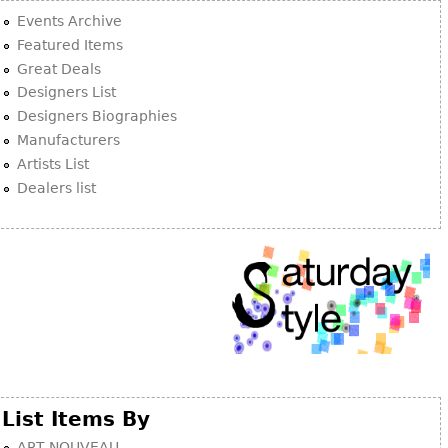
Other
Events Archive
Featured Items
Great Deals
Designers List
Designers Biographies
Manufacturers
Artists List
Dealers list
List Items By
ART NOUVEAU