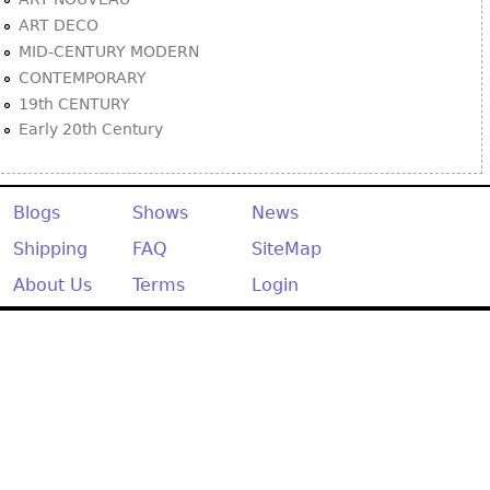
ART DECO
MID-CENTURY MODERN
CONTEMPORARY
19th CENTURY
Early 20th Century
Blogs
Shows
News
Shipping
FAQ
SiteMap
About Us
Terms
Login