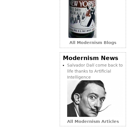
Bookcases
Screen
Other
RUGS & CARPETS
All Modernism Blogs
Rugs & Carpets
Modernism News
Tapestries
Salvador Dalí come back to
Other
life thanks to Artificial
Intelligence
MIRRORS
Table Mirrors
Wall Mirrors
Floor Mirrors
Hall Trees
All Modernism Articles