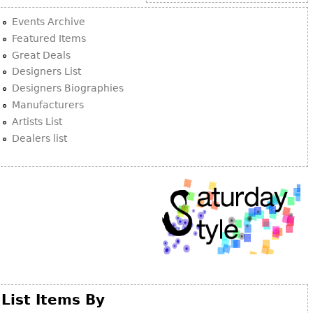
Other
Events Archive
Featured Items
Great Deals
Designers List
Designers Biographies
Manufacturers
Artists List
Dealers list
List Items By