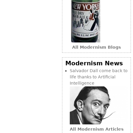
Bookcases
Screen
Other
RUGS & CARPETS
All Modernism Blogs
Rugs & Carpets
Tapestries
Modernism News
Salvador Dalí come back to
Other
life thanks to Artificial
Intelligence
MIRRORS
Table Mirrors
Wall Mirrors
Floor Mirrors
Hall Trees
All Modernism Articles