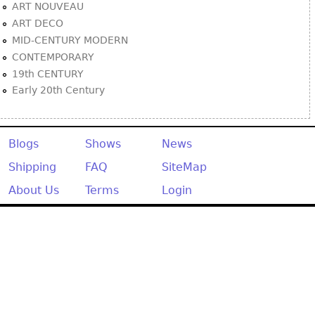
ART NOUVEAU
ART DECO
MID-CENTURY MODERN
CONTEMPORARY
19th CENTURY
Early 20th Century
Blogs
Shows
News
Shipping
FAQ
SiteMap
About Us
Terms
Login