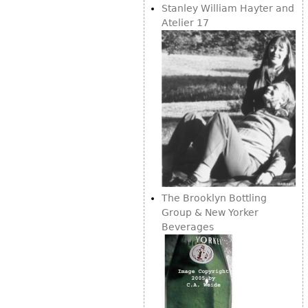
Vases
Stanley William Hayter and
CASE ITEMS
Atelier 17
Flatware
Bedroom Suites
Serving Pieces
Beds
Coffee and Tea Sets
Nightstands
Other
Dressers
Chests
Vanities
Servers
Vitrines
The Brooklyn Bottling
Dining Suites
Group & New Yorker
Sideboards
Beverages
Bars
China Display
Breakfronts
Buffets