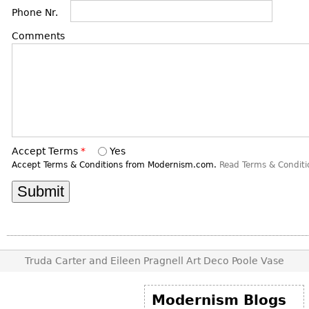
DECORATIVE ITEMS
Benches
Necklaces
Phone Nr.
Tobacco/Smoking
CERAMICS
FURNITURE
Ottomans
Brooch & Pins
Comments
Barware
Vases
Other
Bracelets
Books
Bowls
Earrings
Ugly Stuff
Figurals
TABLES
Other
Pitchers
Dining Tables
Plates
Coffee Tables
Serving Pieces
Accept Terms
*
Yes
Tea Tables
Accept Terms & Conditions from Modernism.com.
Read Terms & Conditi
Liquor Bottles
Occasional Tables
Other
Center Tables
Game Tables
METALWARE
Desks
Sculptures
Consoles
Truda Carter and Eileen Pragnell Art Deco Poole Vase
Candlesticks
Other
Dresser Sets
Modernism Blogs