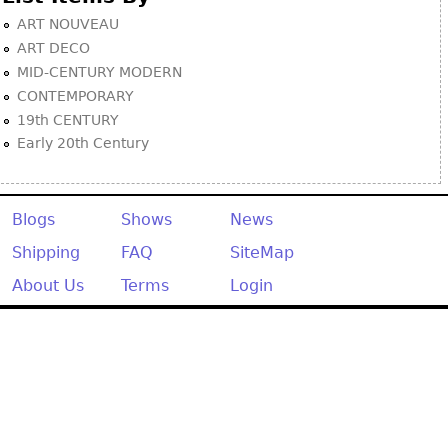
ART NOUVEAU
ART DECO
MID-CENTURY MODERN
CONTEMPORARY
19th CENTURY
Early 20th Century
Blogs
Shows
News
Shipping
FAQ
SiteMap
About Us
Terms
Login