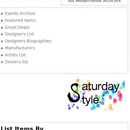
Other
All Modernism Articles
Events Archive
Featured Items
Great Deals
Designers List
Designers Biographies
Manufacturers
Artists List
Dealers list
List Items By