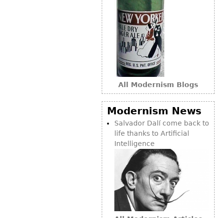
Bookcases
Screen
Other
RUGS & CARPETS
All Modernism Blogs
Rugs & Carpets
Tapestries
Modernism News
Other
Salvador Dalí come back to
life thanks to Artificial
MIRRORS
Intelligence
Table Mirrors
Wall Mirrors
Floor Mirrors
Hall Trees