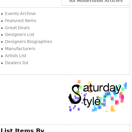
Other
All Modernism Articles
Events Archive
Featured Items
Great Deals
Designers List
Designers Biographies
Manufacturers
Artists List
Dealers list
List Items By