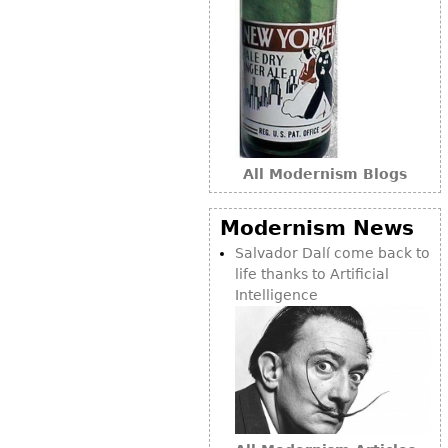
Bookcases
Screen
Other
RUGS & CARPETS
All Modernism Blogs
Rugs & Carpets
Tapestries
Modernism News
Other
Salvador Dalí come back to
life thanks to Artificial
MIRRORS
Intelligence
Table Mirrors
Wall Mirrors
Floor Mirrors
Hall Trees