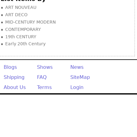
ART NOUVEAU
ART DECO
MID-CENTURY MODERN
CONTEMPORARY
19th CENTURY
Early 20th Century
Blogs
Shows
News
Shipping
FAQ
SiteMap
About Us
Terms
Login