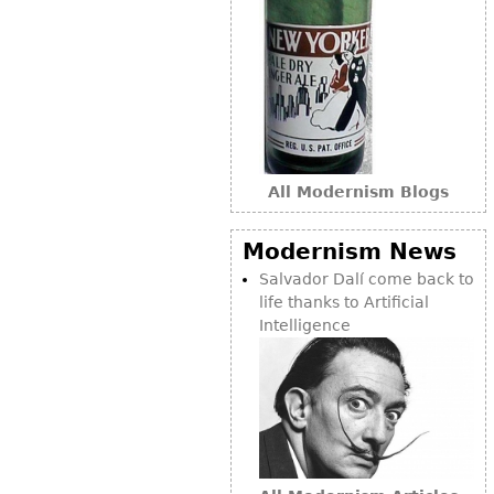
Bookcases
Screen
Other
RUGS & CARPETS
All Modernism Blogs
Rugs & Carpets
Tapestries
Modernism News
Other
Salvador Dalí come back to
life thanks to Artificial
MIRRORS
Intelligence
Table Mirrors
Wall Mirrors
Floor Mirrors
Hall Trees