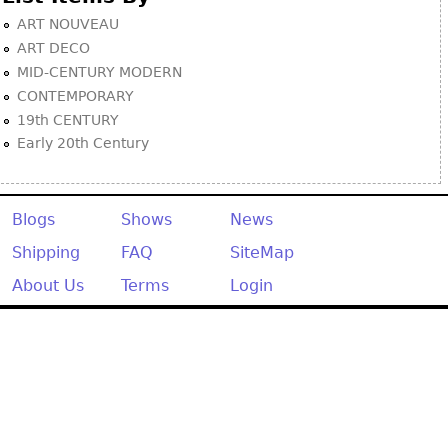
ART NOUVEAU
ART DECO
MID-CENTURY MODERN
CONTEMPORARY
19th CENTURY
Early 20th Century
Blogs
Shows
News
Shipping
FAQ
SiteMap
About Us
Terms
Login