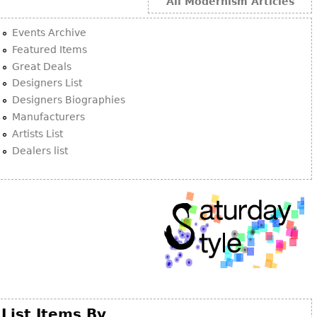
Other
All Modernism Articles
Events Archive
Featured Items
Great Deals
Designers List
Designers Biographies
Manufacturers
Artists List
Dealers list
List Items By