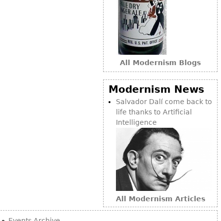
Bookcases
Screen
Other
All Modernism Blogs
RUGS & CARPETS
Modernism News
Rugs & Carpets
Salvador Dalí come back to
Tapestries
life thanks to Artificial
Other
Intelligence
MIRRORS
Table Mirrors
Wall Mirrors
Floor Mirrors
All Modernism Articles
Hall Trees
Events Archive