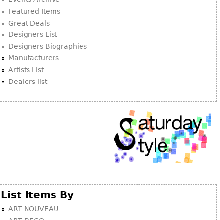
Other
Featured Items
Great Deals
Designers List
Designers Biographies
Manufacturers
Artists List
Dealers list
List Items By
ART NOUVEAU