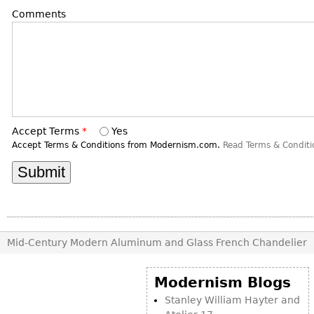
DECORATIVE ITEMS
Benches
Necklaces
Comments
Tobacco/Smoking
CERAMICS
FURNITURE
Ottomans
Brooch & Pins
Barware
Vases
Other
Bracelets
Books
Bowls
Earrings
Ugly Stuff
Figurals
TABLES
Other
Pitchers
Dining Tables
Accept Terms
*
Yes
Plates
Coffee Tables
Accept Terms & Conditions from Modernism.com.
Read Terms & Conditi
Serving Pieces
Tea Tables
Liquor Bottles
Occasional Tables
Other
Center Tables
Game Tables
METALWARE
Desks
Mid-Century Modern Aluminum and Glass French Chandelier
Sculptures
Consoles
Candlesticks
Modernism Blogs
Other
Dresser Sets
Stanley William Hayter and