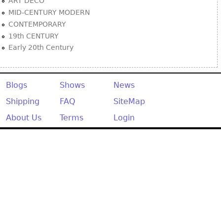
ART DECO
MID-CENTURY MODERN
CONTEMPORARY
19th CENTURY
Early 20th Century
Blogs
Shows
News
Shipping
FAQ
SiteMap
About Us
Terms
Login